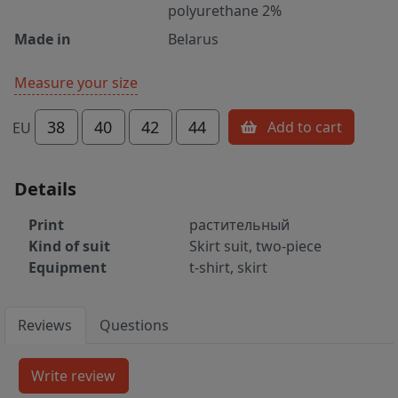
polyurethane 2%
Made in
Belarus
Measure your size
38
40
42
44
Add to cart
EU
Details
Print
растительный
Kind of suit
Skirt suit, two-piece
Equipment
t-shirt, skirt
Reviews
Questions