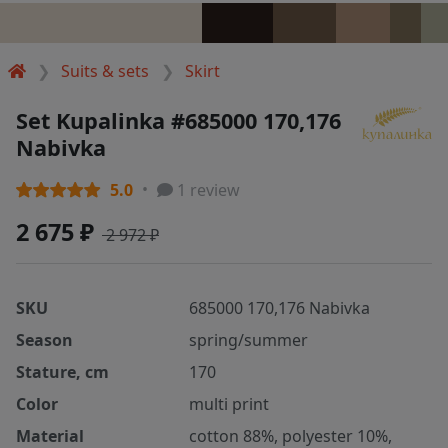
Suits & sets
Skirt
Set Kupalinka #685000 170,176
Nabivka
5.0
1 review
2 675 ₽
2 972 ₽
SKU
685000 170,176 Nabivka
Season
spring/summer
Stature, cm
170
Color
multi print
Material
cotton 88%, polyester 10%,