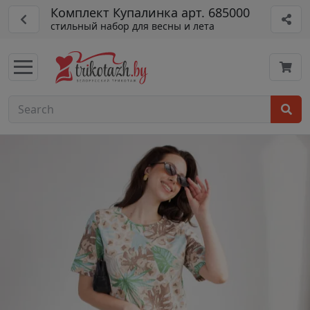
Комплект Купалинка арт. 685000
стильный набор для весны и лета