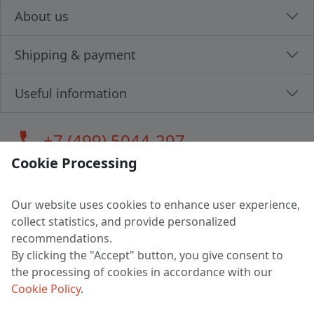
About us
Shipping & payment
Useful information
call
+7 (499) 5044-297
Cookie Processing
Our website uses cookies to enhance user experience,
LLC "MAGPOCHTBY", Tax #291665670
collect statistics, and provide personalized
Address: 224005, Belarus, Brest, Budenny street, house 31
recommendations.
Certificate of state registration #0147876
By clicking the "Accept" button, you give consent to
the processing of cookies in accordance with our
Working hours: 9:00 – 17:30 monday - friday
Cookie Policy
.