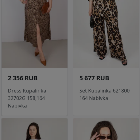
2 356 RUB
5 677 RUB
Dress Kupalinka
Set Kupalinka 621800
32702G 158,164
164 Nabivka
Nabivka