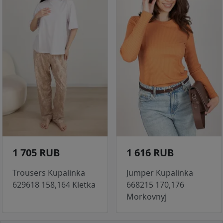
1 705 RUB
1 616 RUB
Trousers Kupalinka
Jumper Kupalinka
629618 158,164 Kletka
668215 170,176
Morkovnyj