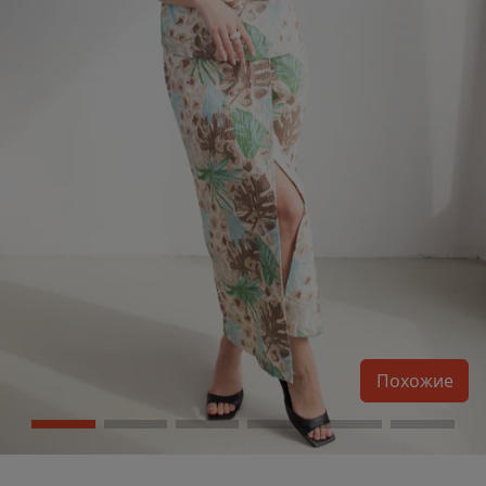
Похожие