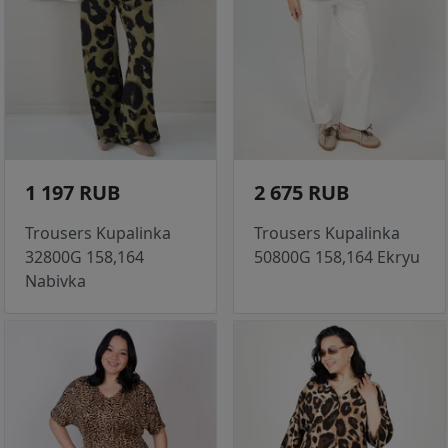
1 197 RUB
2 675 RUB
Trousers Kupalinka
Trousers Kupalinka
32800G 158,164
50800G 158,164 Ekryu
Nabivka