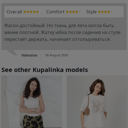
Overall
Comfort
Style
Фасон достойный. Но ткань для лета могла быть
менее плотной. Жатку юбка после сидения на стуле
перестаёт держать, начинает оттопыриваться.
Valentina
06 August 2026
See other Kupalinka models