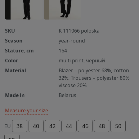
SKU
K 111066 poloska
Season
year-round
Stature, cm
164
Color
multi print, чёрный
Material
Blazer – polyester 68%, cotton
32%. Trousers – polyester 80%,
viscose 20%
Made in
Belarus
Measure your size
38
40
42
44
46
48
50
EU