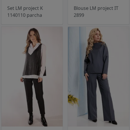
Set LM project K
Blouse LM project IT
1140110 parcha
2899