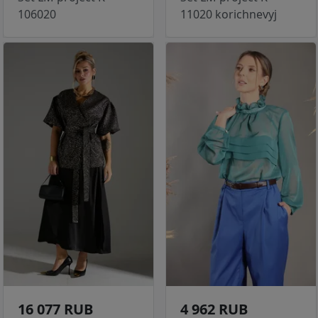
106020
11020 korichnevyj
16 077 RUB
4 962 RUB