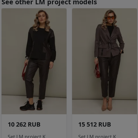
See other LM project models
10 262 RUB
15 512 RUB
Set LM project K
Set LM project K