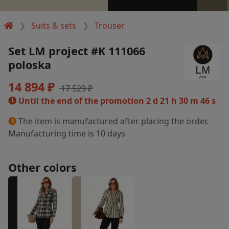
Suits & sets
Trouser
Set LM project #K 111066
poloska
14 894 ₽
17 529 ₽
Until the end of the promotion
2 d 21 h 30 m 46 s
The item is manufactured after placing the order.
Manufacturing time is 10 days
Other colors