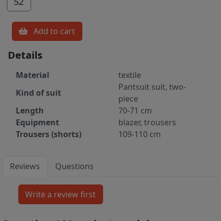
52
Add to cart
Details
Material
textile
Pantsuit suit, two-
Kind of suit
piece
Length
70-71 cm
Equipment
blazer, trousers
Trousers (shorts)
109-110 cm
Reviews
Questions