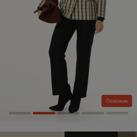
Похожие