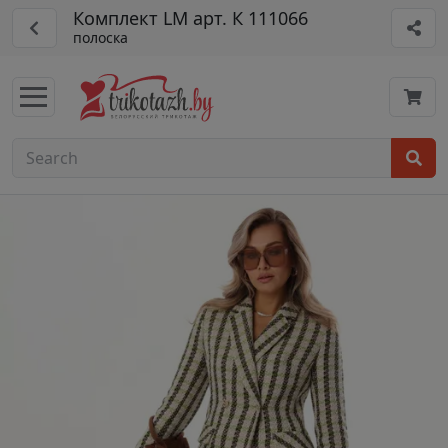
Комплект LM арт. К 111066
полоска