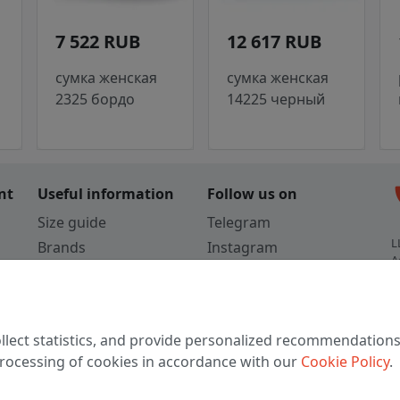
7 522 RUB
12 617 RUB
сумка женская
сумка женская
2325 бордо
14225 черный
c
nt
Useful information
Follow us on
Size guide
Telegram
L
Brands
Instagram
A
Colors
Vkontakte
3
TikTok
C
llect statistics, and provide personalized recommendations
W
 processing of cookies in accordance with our
Cookie Policy
.