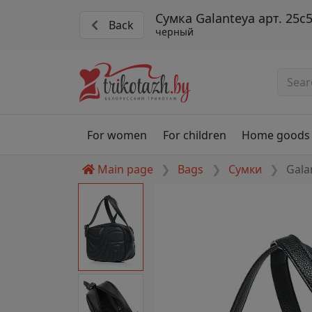
Сумка Galanteya арт. 25с
Back
черный
For women
For children
Home goods
Main page
Bags
Сумки
Gala