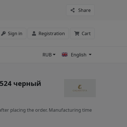
Share
Sign in
Registration
Cart
RUB
English
s
3524 черный
fter placing the order. Manufacturing time