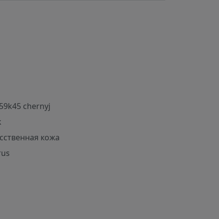
59k45 chernyj
k
сственная кожа
rus