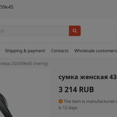
559к45
Shipping & payment
Contacts
Wholesale customer
nteya 25s559k45 chernyj
сумка женская 4
3 214 RUB
The item is manufactured a
is 12 days