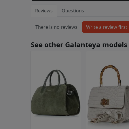
Reviews
Questions
There is no reviews
See other Galanteya models