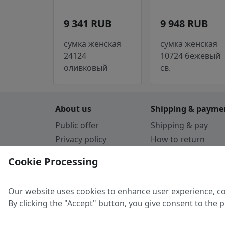
9 341 RUB
9 948 RUB
сумка женская
сумка женская
24124
10724 бежевый
оливковый
св.
About us
Shipping & payme
Public offer
Shipping & pay
Privacy policy
How to return
Cookie Policy
Payment by card
Cookie Processing
Guarantee
Parthners
Our website uses cookies to enhance user experience, co
By clicking the "Accept" button, you give consent to the