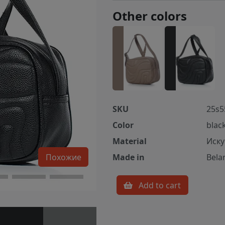
Other colors
SKU
25s5
Color
blac
Material
Иску
Похожие
Made in
Bela
Add to cart