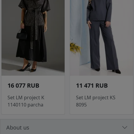
16 077 RUB
11 471 RUB
Set LM project K
Set LM project KS
1140110 parcha
8095
About us