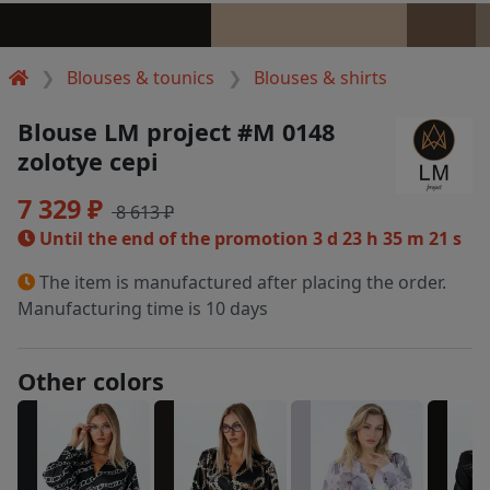
Blouses & tounics
Blouses & shirts
Blouse LM project #M 0148
zolotye cepi
7 329 ₽
8 613 ₽
Until the end of the promotion
3 d 23 h 35 m 21 s
The item is manufactured after placing the order.
Manufacturing time is 10 days
Other colors