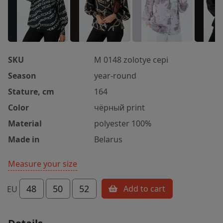
SKU
M 0148 zolotye cepi
Season
year-round
Stature, cm
164
Color
чёрный print
Material
polyester 100%
Made in
Belarus
Measure your size
48
50
52
Add to cart
EU