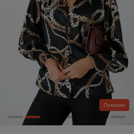
Похожие