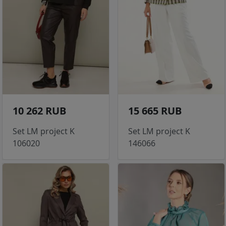
10 262 RUB
15 665 RUB
Set LM project K
Set LM project K
106020
146066