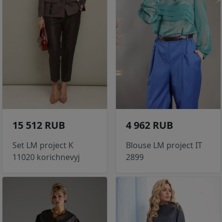
15 512 RUB
4 962 RUB
Set LM project K
Blouse LM project IT
11020 korichnevyj
2899