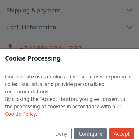
Shipping & payment
Useful information
call
+7 (499) 5044-297
Cookie Processing
Our website uses cookies to enhance user experience,
LLC "MAGPOCHTBY", Tax #291665670
collect statistics, and provide personalized
Address: 224005, Belarus, Brest, Budenny street, house 31
recommendations.
Certificate of state registration #0147876
By clicking the "Accept" button, you give consent to
the processing of cookies in accordance with our
Working hours: 9:00 – 17:30 monday - friday
Cookie Policy
.
Deny
Configure
Accept
English