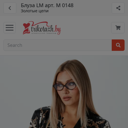
Блуза LM арт. М 0148
Золотые цепи