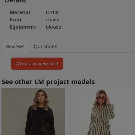
Details
Material
textile
Print
chains
Equipment
blouse
Reviews
Questions
See other LM project models