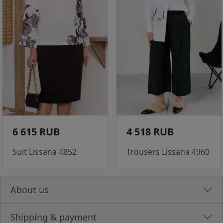
6 615 RUB
4 518 RUB
Suit Lissana 4852
Trousers Lissana 4960
About us
Shipping & payment