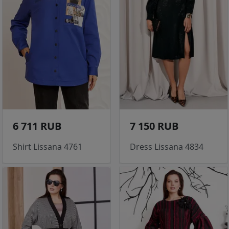
6 711 RUB
7 150 RUB
Shirt Lissana 4761
Dress Lissana 4834