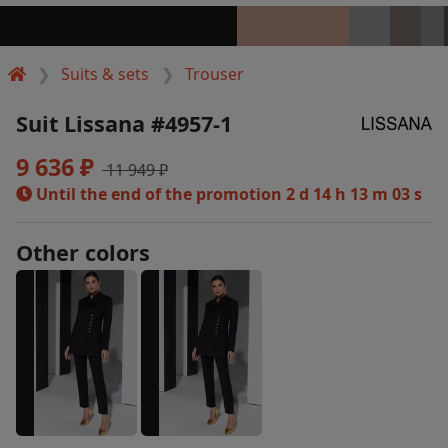
Suits & sets
Trouser
Suit Lissana #4957-1
9 636 ₽
11 949 ₽
Until the end of the promotion
2 d 14 h 13 m 03 s
Other colors