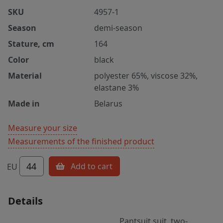
SKU
4957-1
Season
demi-season
Stature, cm
164
Color
black
Material
polyester 65%, viscose 32%,
elastane 3%
Made in
Belarus
Measure your size
Measurements of the finished product
44
Add to cart
EU
Details
Pantsuit suit, two-