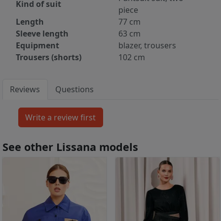
Kind of suit
piece
Length
77 cm
Sleeve length
63 cm
Equipment
blazer, trousers
Trousers (shorts)
102 cm
Reviews
Questions
See other Lissana models