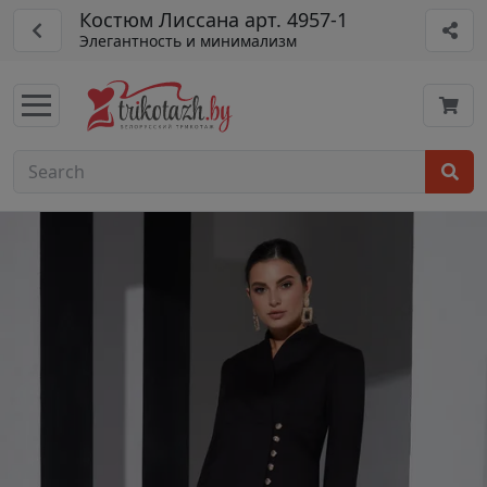
Костюм Лиссана арт. 4957-1
Элегантность и минимализм