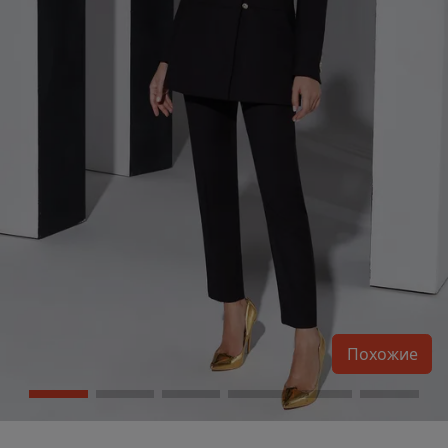
Похожие