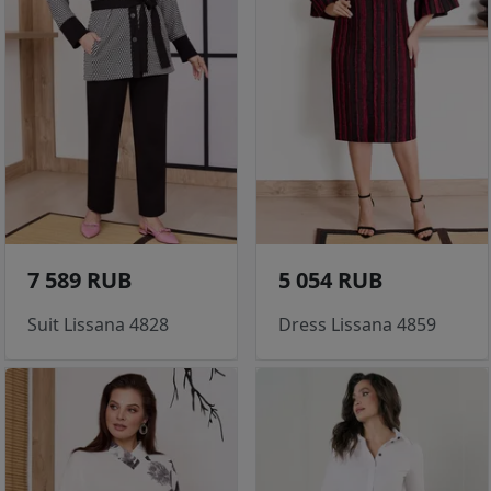
7 589 RUB
5 054 RUB
Suit Lissana 4828
Dress Lissana 4859