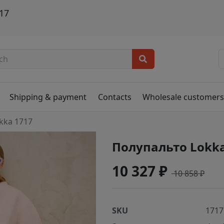
17
Shipping & payment
Contacts
Wholesale customer
kka 1717
Полупальто Lokka
10 327 ₽
10 858 ₽
SKU
1717