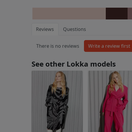
Reviews
Questions
There is no reviews
See other Lokka models