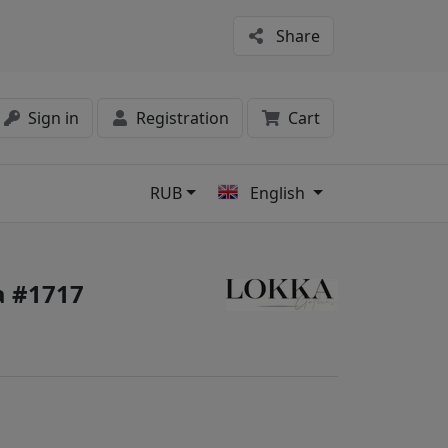
Share
Sign in
Registration
Cart
RUB
English
s
 #1717