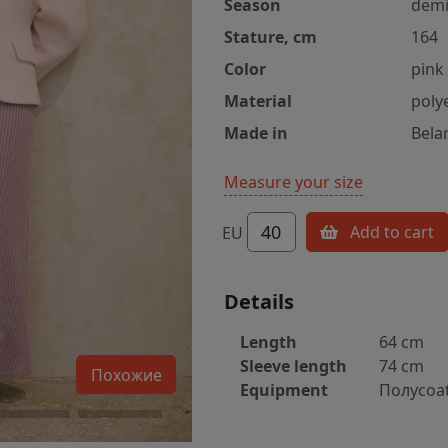
Season
demi
Stature, cm
164
Color
pink
Material
poly
Made in
Bela
Measure your size
40
Add to cart
EU
Details
Length
64 cm
Sleeve length
74 cm
Похожие
Equipment
Полуcoa