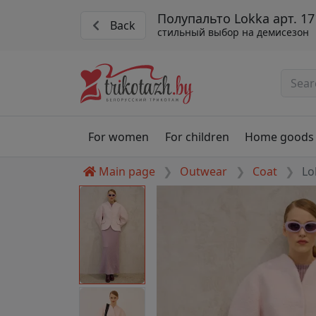
Полупальто Lokka арт. 17
Back
стильный выбор на демисезон
For women
For children
Home goods
Main page
Outwear
Coat
Lo