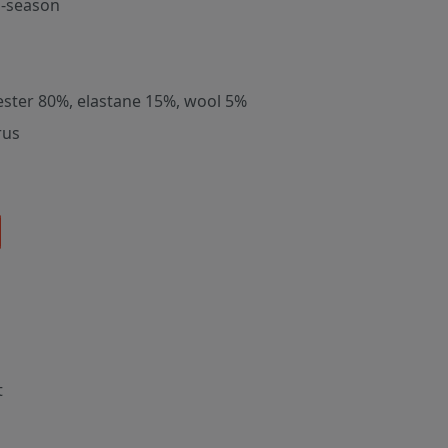
-season
ester 80%, elastane 15%, wool 5%
rus
t