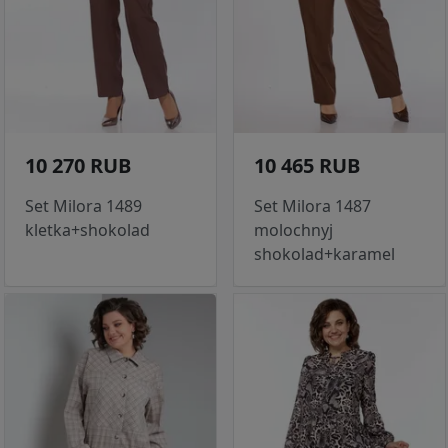
10 270 RUB
10 465 RUB
Set Milora 1489
Set Milora 1487
kletka+shokolad
molochnyj
shokolad+karamel