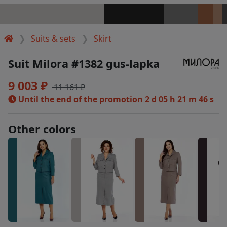
Suits & sets
Skirt
Suit Milora #1382 gus-lapka
9 003 ₽
11 161 ₽
Until the end of the promotion
2 d 05 h 21 m 46 s
Other colors