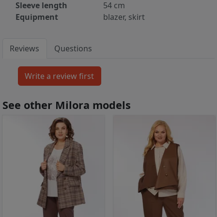
Sleeve length
54 cm
Equipment
blazer, skirt
Reviews
Questions
See other Milora models