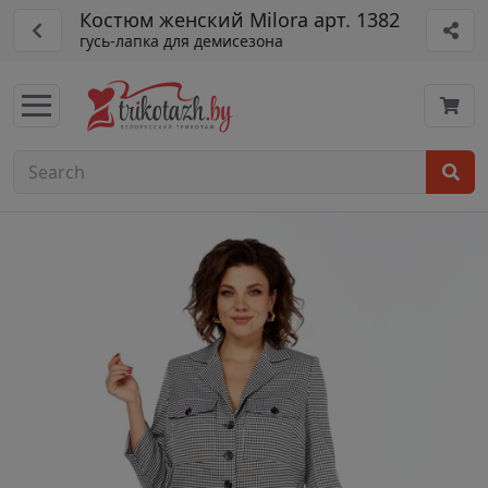
Костюм женский Milora арт. 1382
гусь-лапка для демисезона