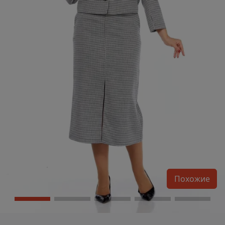
Похожие