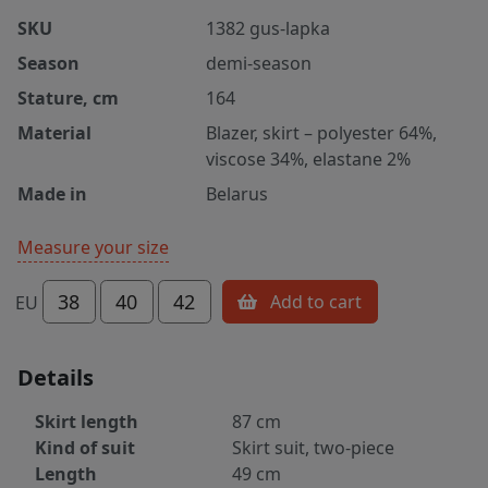
SKU
1382 gus-lapka
Season
demi-season
Stature, cm
164
Material
Blazer, skirt – polyester 64%,
viscose 34%, elastane 2%
Made in
Belarus
Measure your size
38
40
42
Add to cart
EU
Details
Skirt length
87 cm
Kind of suit
Skirt suit, two-piece
Length
49 cm