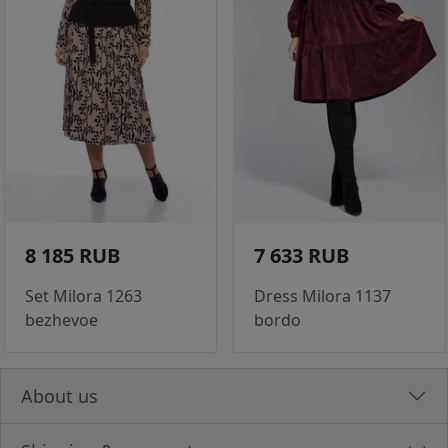
8 185 RUB
7 633 RUB
Set Milora 1263
Dress Milora 1137
bezhevoe
bordo
About us