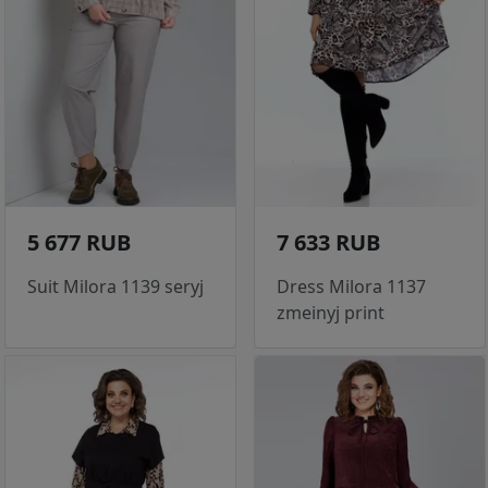
5 677 RUB
7 633 RUB
Suit Milora 1139 seryj
Dress Milora 1137
zmeinyj print