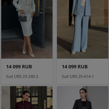
14 099 RUB
14 099 RUB
Suit URS 23-240-2
Suit URS 25-614-1