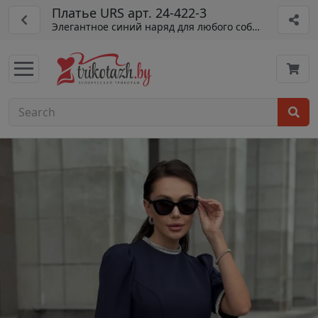
Платье URS арт. 24-422-3
Элегантное синий наряд для любого события