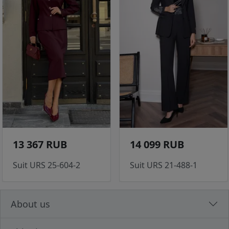
13 367 RUB
14 099 RUB
Suit URS 25-604-2
Suit URS 21-488-1
About us