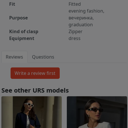
Fit
Fitted
evening fashion,
Purpose
вечеринка,
graduation
Kind of clasp
Zipper
Equipment
dress
Reviews
Questions
See other URS models