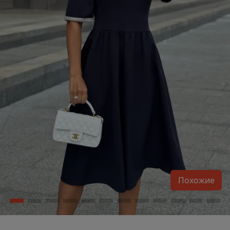
Похожие