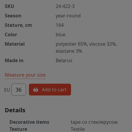
SKU
24-422-3
Season
year-round
Stature, cm
164
Color
blue
Material
polyester 65%, viscose 32%,
elastane 3%
Made in
Belarus
Measure your size
36
Add to cart
EU
Details
Decorative items
tape со стеклярусом
Texture
Textile