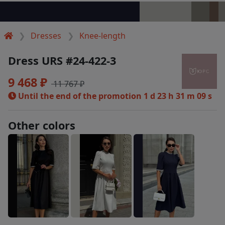
Dresses
Knee-length
Dress URS #24-422-3
9 468 ₽
11 767 ₽
Until the end of the promotion
1 d 23 h 31 m 08 s
Other colors