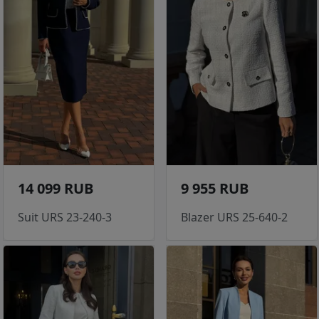
14 099 RUB
9 955 RUB
Suit URS 23-240-3
Blazer URS 25-640-2