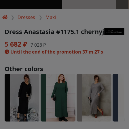
Dresses
Maxi
Dress Anastasia #1175.1 chernyj
5 682 ₽
7 028 ₽
Until the end of the promotion
37 m 27 s
Other colors