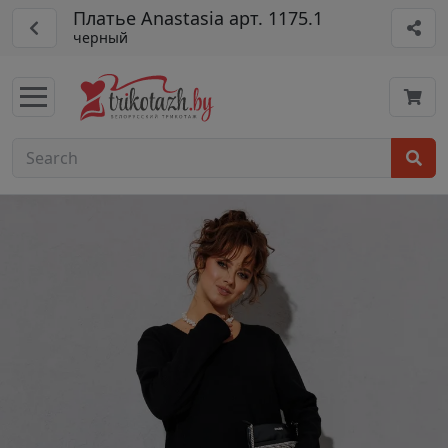
Платье Anastasia арт. 1175.1
черный