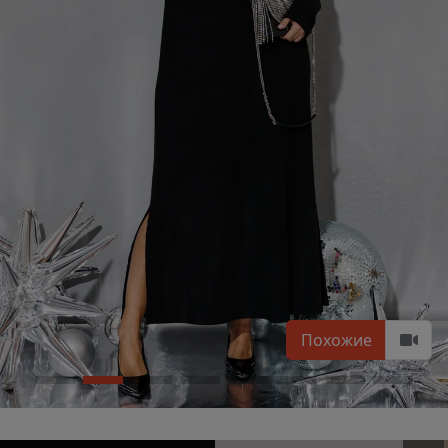
Похожие