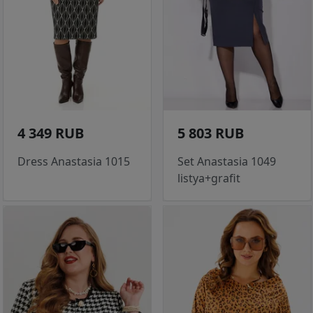
4 349 RUB
5 803 RUB
Dress Anastasia 1015
Set Anastasia 1049
listya+grafit