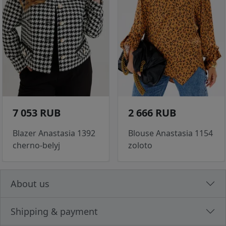
7 053 RUB
2 666 RUB
Blazer Anastasia 1392
Blouse Anastasia 1154
cherno-belyj
zoloto
About us
Shipping & payment