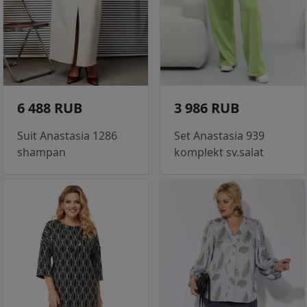
6 488 RUB
3 986 RUB
Suit Anastasia 1286
Set Anastasia 939
shampan
komplekt sv.salat