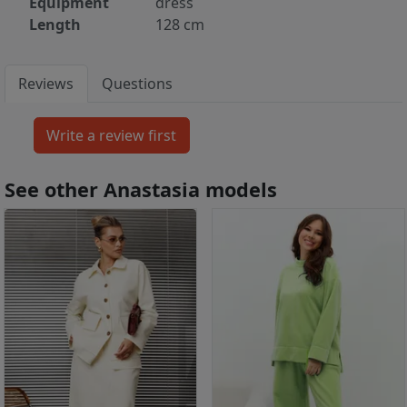
Equipment
dress
Length
128 cm
Reviews
Questions
See other Anastasia models