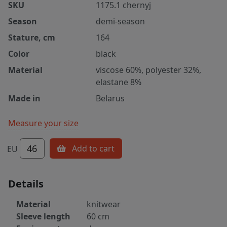
SKU
1175.1 chernyj
Season
demi-season
Stature, cm
164
Color
black
Material
viscose 60%, polyester 32%,
elastane 8%
Made in
Belarus
Measure your size
46
Add to cart
EU
Details
Material
knitwear
Sleeve length
60 cm