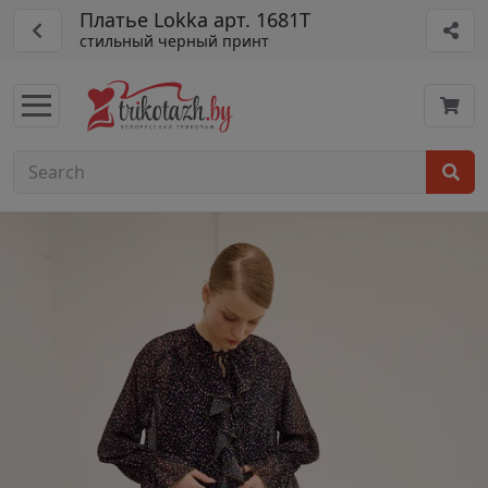
Платье Lokka арт. 1681Т
стильный черный принт