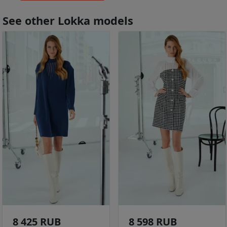
See other Lokka models
8 425 RUB
8 598 RUB