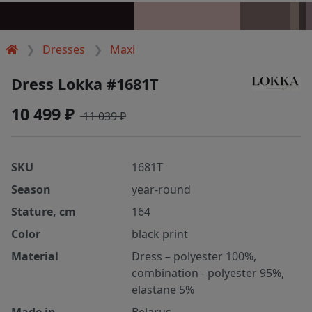
Dresses
Maxi
Dress Lokka #1681T
10 499 ₽
11 039 ₽
SKU
1681T
Season
year-round
Stature, cm
164
Color
black print
Material
Dress – polyester 100%,
combination - polyester 95%,
elastane 5%
Made in
Belarus