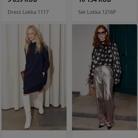
Dress Lokka 1117
Set Lokka 1216P