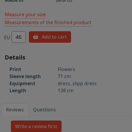
Measure your size
Measurements of the finished product
46
Add to cart
EU
Details
Print
Flowers
Sleeve length
71 cm
Equipment
dress, slipp dress
Length
138 cm
Reviews
Questions