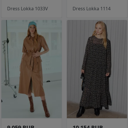
Dress Lokka 1033V
Dress Lokka 1114
9 059 RUB
10 154 RUB