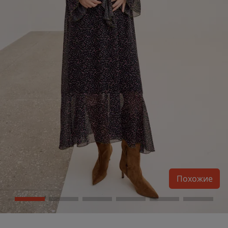
Похожие