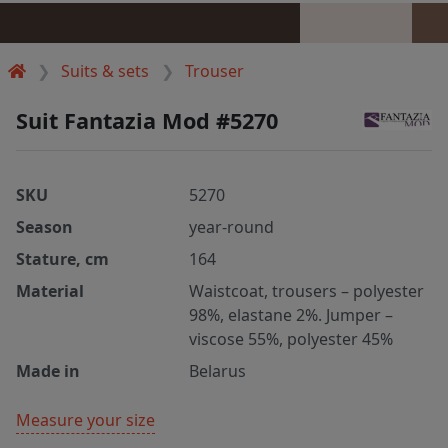
Suits & sets
Trouser
Suit Fantazia Mod #5270
SKU
5270
Season
year-round
Stature, cm
164
Material
Waistcoat, trousers – polyester
98%, elastane 2%. Jumper –
viscose 55%, polyester 45%
Made in
Belarus
Measure your size