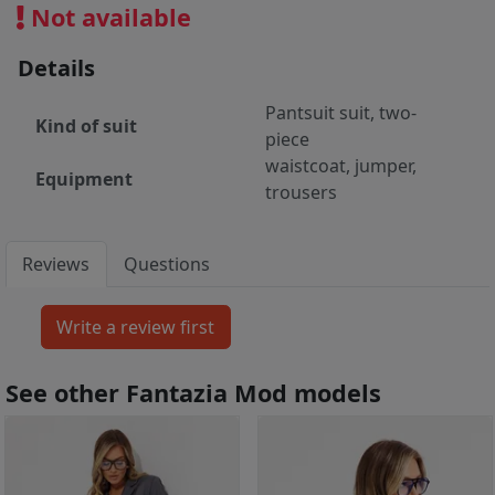
Not available
Details
Pantsuit suit, two-
Kind of suit
piece
waistcoat, jumper,
Equipment
trousers
Reviews
Questions
See other Fantazia Mod models