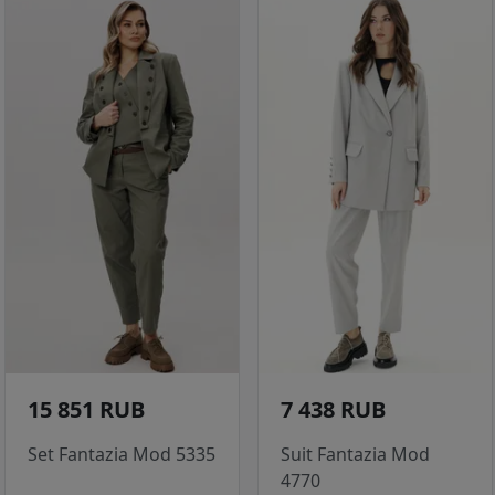
15 851 RUB
7 438 RUB
Set Fantazia Mod 5335
Suit Fantazia Mod
4770