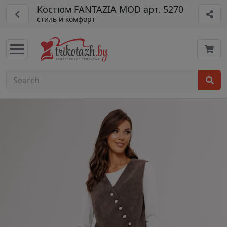
Костюм FANTAZIA MOD арт. 5270
стиль и комфорт