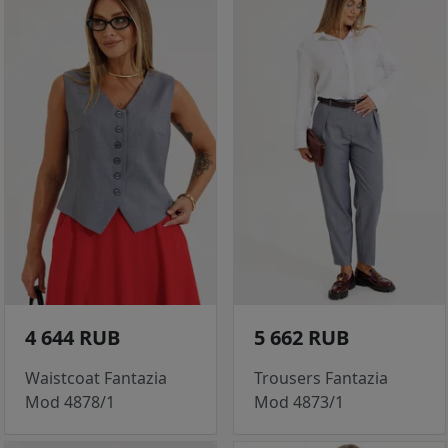
4 644 RUB
5 662 RUB
Waistcoat Fantazia
Trousers Fantazia
Mod 4878/1
Mod 4873/1