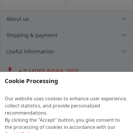
About us
Shipping & payment
Useful information
call
+7 (499) 5044-297
Cookie Processing
Our website uses cookies to enhance user experience,
LLC "MAGPOCHTBY", Tax #291665670
collect statistics, and provide personalized
Address: 224005, Belarus, Brest, Budenny street, house 31
recommendations.
Certificate of state registration #0147876
By clicking the "Accept" button, you give consent to
the processing of cookies in accordance with our
Working hours: 9:00 – 17:30 monday - friday