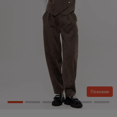
Похожие