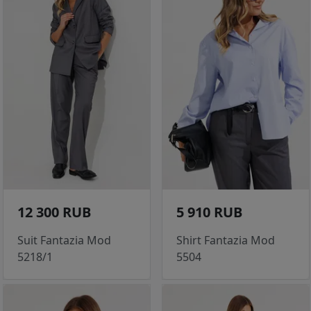
12 300 RUB
5 910 RUB
Suit Fantazia Mod
Shirt Fantazia Mod
5218/1
5504