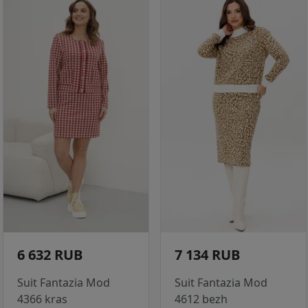
6 632 RUB
7 134 RUB
Suit Fantazia Mod
Suit Fantazia Mod
4366 kras
4612 bezh