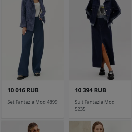
10 016 RUB
10 394 RUB
Set Fantazia Mod 4899
Suit Fantazia Mod
5235