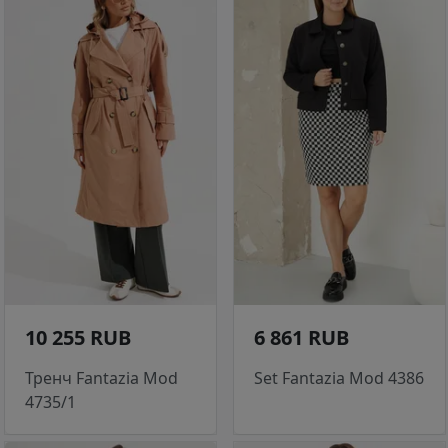
10 255 RUB
6 861 RUB
Тренч Fantazia Mod
Set Fantazia Mod 4386
4735/1