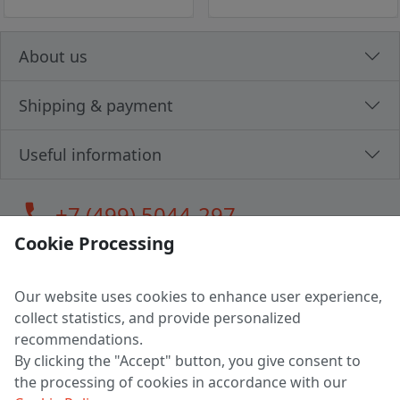
About us
Shipping & payment
Useful information
call
+7 (499) 5044-297
Cookie Processing
Our website uses cookies to enhance user experience,
LLC "MAGPOCHTBY", Tax #291665670
collect statistics, and provide personalized
Address: 224005, Belarus, Brest, Budenny street, house 31
recommendations.
Certificate of state registration #0147876
By clicking the "Accept" button, you give consent to
the processing of cookies in accordance with our
Working hours: 9:00 – 17:30 monday - friday