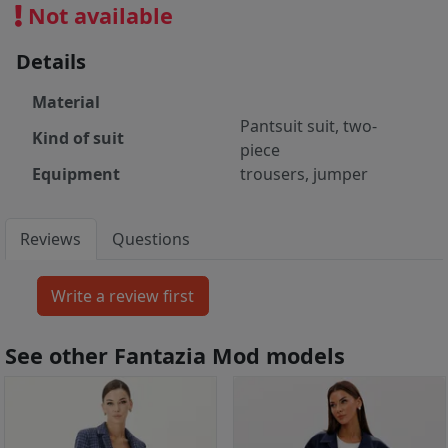
Not available
Details
Material
Pantsuit suit, two-
Kind of suit
piece
Equipment
trousers, jumper
Reviews
Questions
See other Fantazia Mod models