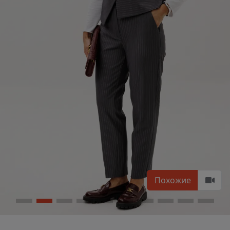
Похожие