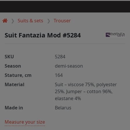
Suits & sets
Trouser
Suit Fantazia Mod #5284
SKU
5284
Season
demi-season
Stature, cm
164
Material
Suit – viscose 75%, polyester
25%. Jumper – cotton 96%,
elastane 4%
Made in
Belarus
Measure your size