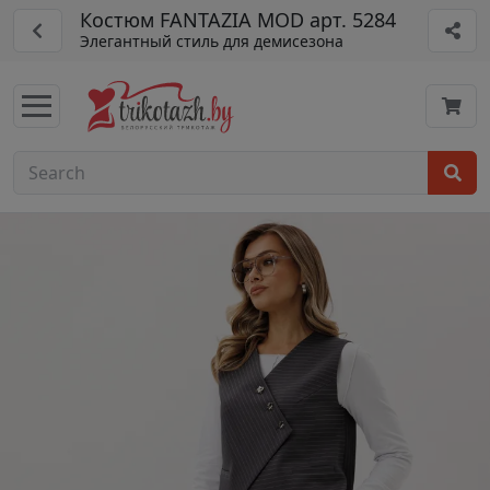
Костюм FANTAZIA MOD арт. 5284
Элегантный стиль для демисезона