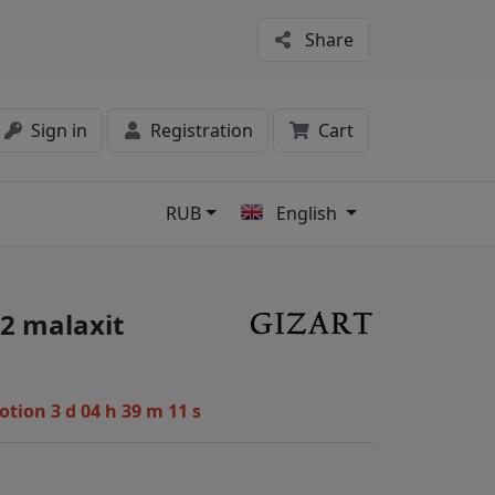
Share
Sign in
Registration
Cart
RUB
English
s
2 malaxit
motion
3 d 04 h 39 m 10 s