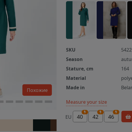
SKU
5422
Season
autu
Stature, cm
164
Material
poly
Made in
Bela
Похожие
Measure your size
40
42
46
EU