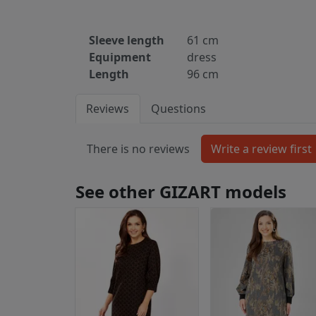
Sleeve length
61 cm
Equipment
dress
Length
96 cm
Reviews
Questions
There is no reviews
See other GIZART models