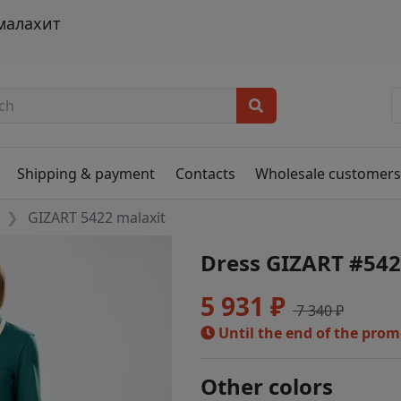
 малахит
Shipping & payment
Contacts
Wholesale customer
GIZART 5422 malaxit
Dress GIZART #542
5 931 ₽
7 340 ₽
Until the end of the pro
Other colors