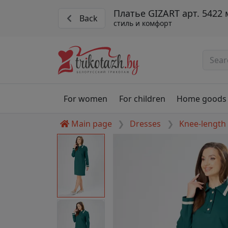
Платье GIZART арт. 5422
Back
стиль и комфорт
For women
For children
Home goods
Main page
Dresses
Knee-length