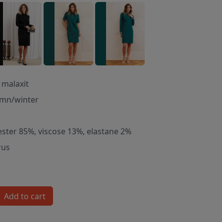
 malaxit
mn/winter
ester 85%, viscose 13%, elastane 2%
rus
Add to cart