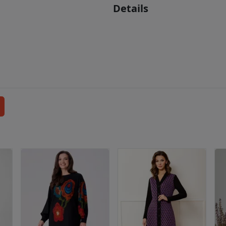
Details