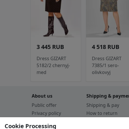
3 445 RUB
4 518 RUB
Dress GIZART
Dress GIZART
5182/2 chernyj-
7385/1 sero-
med
olivkovyj
About us
Shipping & payme
Public offer
Shipping & pay
Privacy policy
How to return
Cookie Policy
Payment by card
Cookie Processing