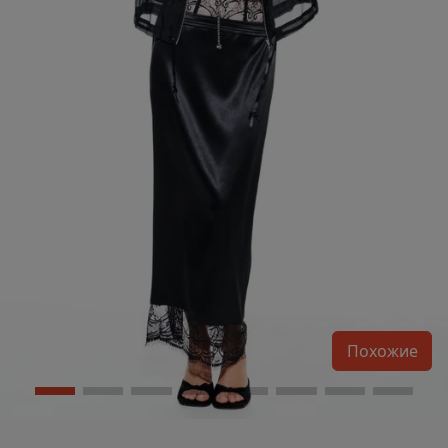
Похожие