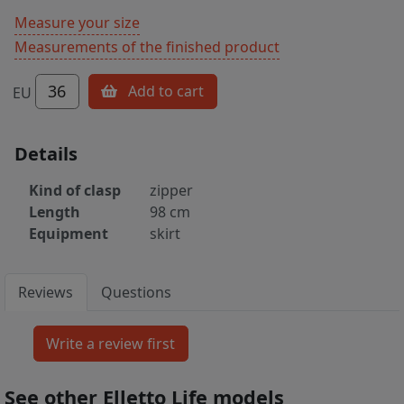
Measure your size
Measurements of the finished product
36
Add to cart
EU
Details
Kind of clasp
zipper
Length
98 cm
Equipment
skirt
Reviews
Questions
See other Elletto Life models