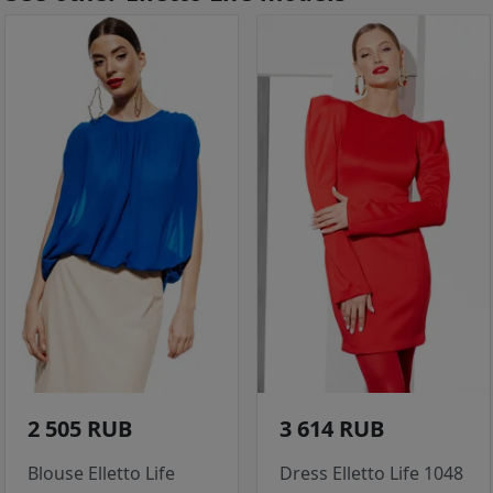
2 505 RUB
3 614 RUB
Blouse Elletto Life
Dress Elletto Life 1048