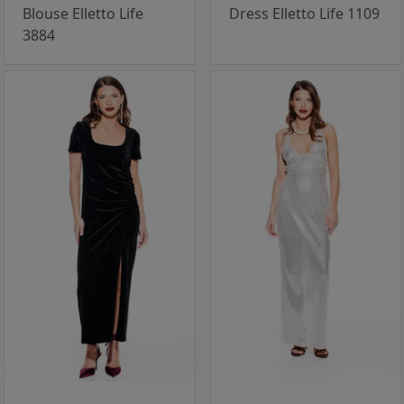
Blouse Elletto Life
Dress Elletto Life 1109
3884