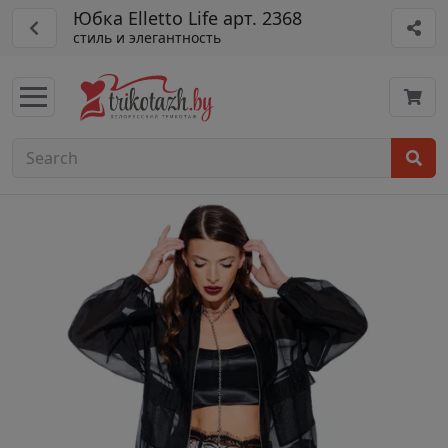
Юбка Elletto Life арт. 2368
стиль и элегантность