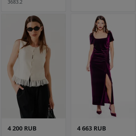
3683.2
4 200 RUB
4 663 RUB