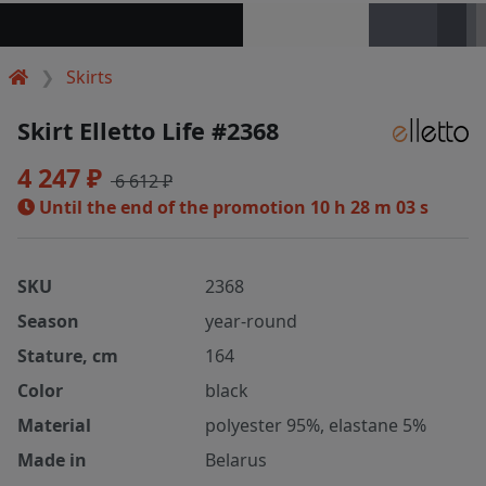
Skirts
Skirt Elletto Life #2368
4 247 ₽
6 612 ₽
Until the end of the promotion
10 h 28 m 02 s
SKU
2368
Season
year-round
Stature, cm
164
Color
black
Material
polyester 95%, elastane 5%
Made in
Belarus