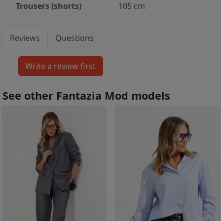
Trousers (shorts)
105 cm
Reviews
Questions
See other Fantazia Mod models