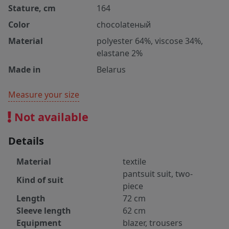
Stature, cm
164
Color
chocolateный
Material
polyester 64%, viscose 34%,
elastane 2%
Made in
Belarus
Measure your size
Not available
Details
Material
textile
pantsuit suit, two-
Kind of suit
piece
Length
72 cm
Sleeve length
62 cm
Equipment
blazer, trousers