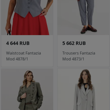
4 644 RUB
5 662 RUB
Waistcoat Fantazia
Trousers Fantazia
Mod 4878/1
Mod 4873/1