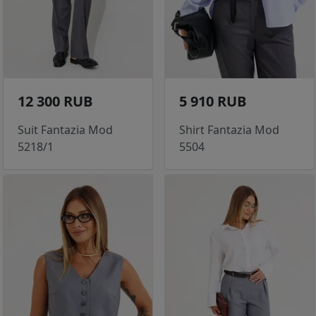
12 300 RUB
5 910 RUB
Suit Fantazia Mod
Shirt Fantazia Mod
5218/1
5504