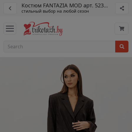
Костюм FANTAZIA MOD арт. 5230 шоко
стильный выбор на любой сезон