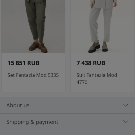
15 851 RUB
7 438 RUB
Set Fantazia Mod 5335
Suit Fantazia Mod
4770
About us
Shipping & payment