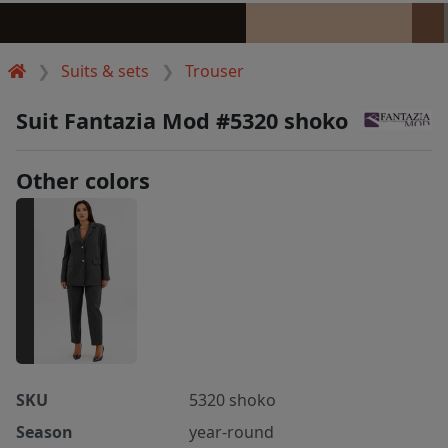
Suits & sets
Trouser
Suit Fantazia Mod #5320 shoko
Other colors
SKU
5320 shoko
Season
year-round