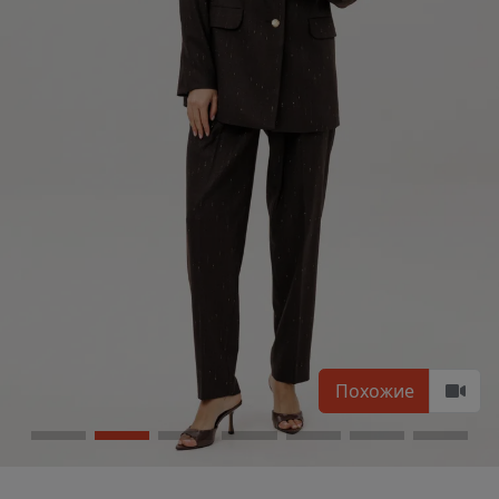
Похожие