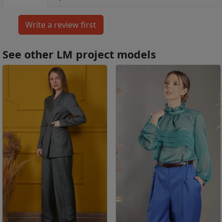
See other LM project models