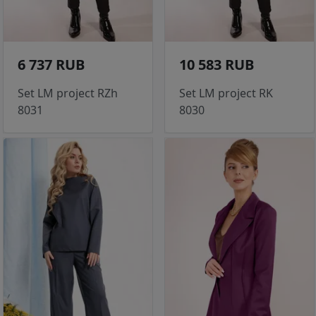
6 737 RUB
10 583 RUB
Set LM project RZh
Set LM project RK
8031
8030