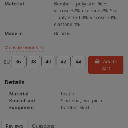
Material
Bomber – polyester 66%,
viscose 32%, elastane 2%. Skirt
– polyester 63%, viscose 33%,
elastane 4%
Made in
Belarus
Measure your size
36
38
40
42
44
Add to
EU
cart
Details
Material
textile
Kind of suit
Skirt suit, two-piece
Equipment
bomber, skirt
Reviews
Questions