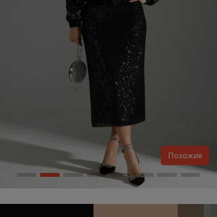
Похожие