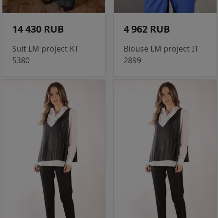
14 430 RUB
4 962 RUB
Suit LM project KT
Blouse LM project IT
5380
2899