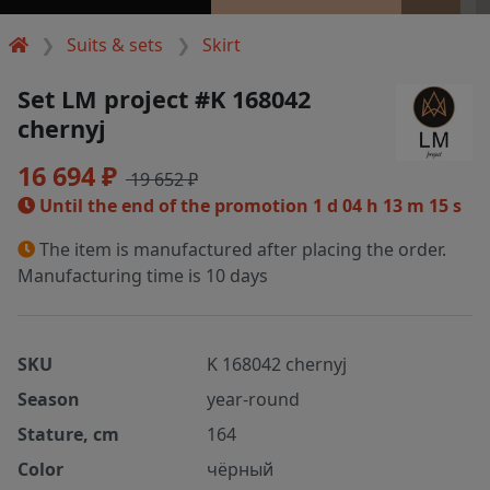
Suits & sets
Skirt
Set LM project #K 168042
chernyj
16 694 ₽
19 652 ₽
Until the end of the promotion
1 d 04 h 13 m 14 s
The item is manufactured after placing the order.
Manufacturing time is 10 days
SKU
K 168042 chernyj
Season
year-round
Stature, cm
164
Color
чёрный