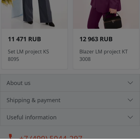
11 471 RUB
12 963 RUB
Set LM project KS
Blazer LM project KT
8095
3008
About us
Shipping & payment
Useful information
call
+7 (499) 5044-297