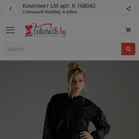
Комплект LM арт. К 168042
стильный бомбер и юбка