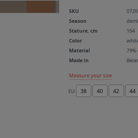
SKU
0720
Season
demi
Stature, cm
164
Color
whit
Material
79% 
Made in
Bela
Measure your size
38
40
42
44
EU