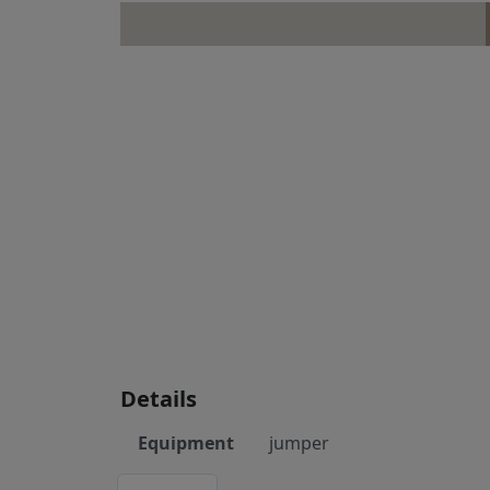
Details
Equipment
jumper