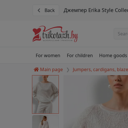
Джемпер Erika Style Colle
Back
For women
For children
Home goods
Main page
Jumpers, cardigans, blaz