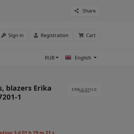
Share
Sign in
Registration
Cart
RUB
English
s
, blazers Erika
07201-1
motion
3 d 01 h 29 m 21 s