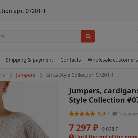
ction арт. 07201-1
Shipping & payment
Contacts
Wholesale customer
ers
Jumpers
Erika Style Collection 07201-1
Jumpers, cardigans
Style Collection #
5.0
1 review
7 297 ₽
9 038 ₽
Until the end of the pro