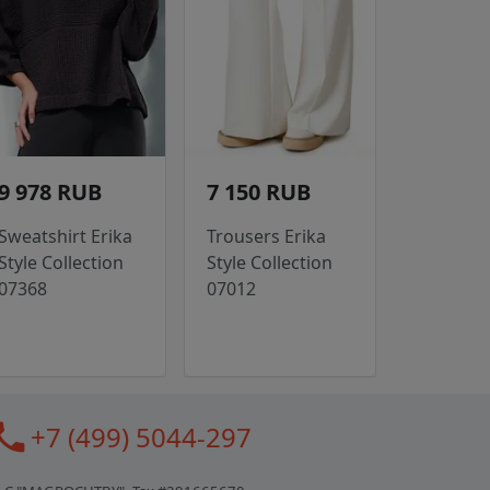
9 978 RUB
7 150 RUB
Sweatshirt Erika
Trousers Erika
Style Collection
Style Collection
07368
07012
all
+7 (499) 5044-297