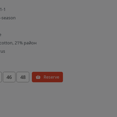
1-1
-season
e
cotton, 21% район
rus
46
48
Reserve