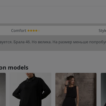
Comfort
Styl
уется. Брала 46. Но велика. На размер меньше попроб
tion models