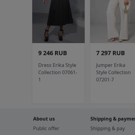
9 246 RUB
7 297 RUB
Dress Erika Style
Jumper Erika
Collection 07061-
Style Collection
1
07201-7
About us
Shipping & payme
Public offer
Shipping & pay