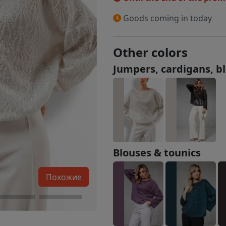
Goods coming in today
Other colors
Jumpers, cardigans, b
Blouses & tounics
Похожие