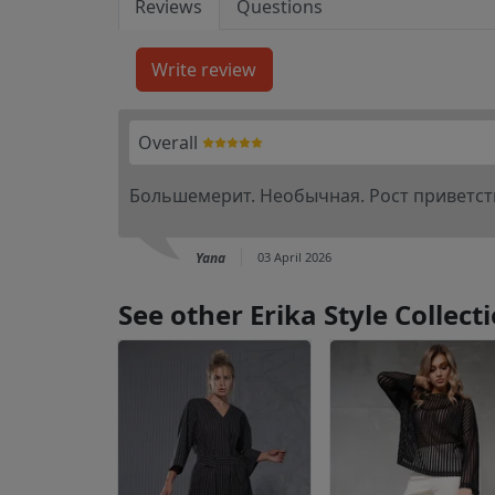
Reviews
Questions
Overall
Большемерит. Необычная. Рост приветств
Yana
03 April 2026
See other Erika Style Collec