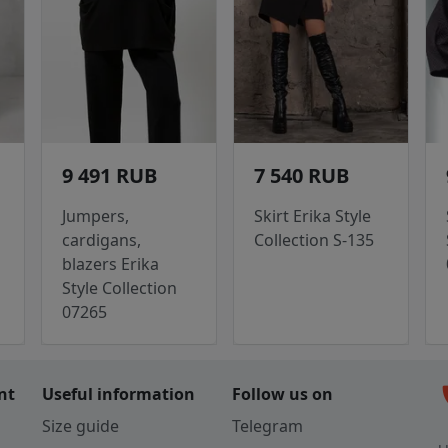
9 491 RUB
7 540 RUB
Jumpers,
Skirt Erika Style
cardigans,
Collection S-135
blazers Erika
Style Collection
07265
c
nt
Useful information
Follow us on
Size guide
Telegram