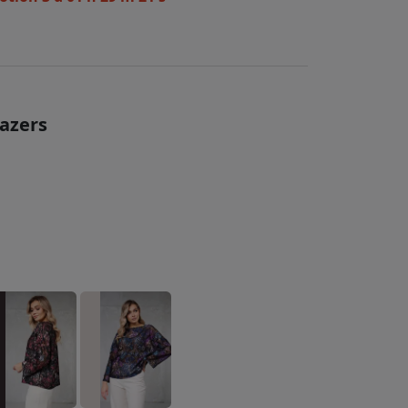
lazers