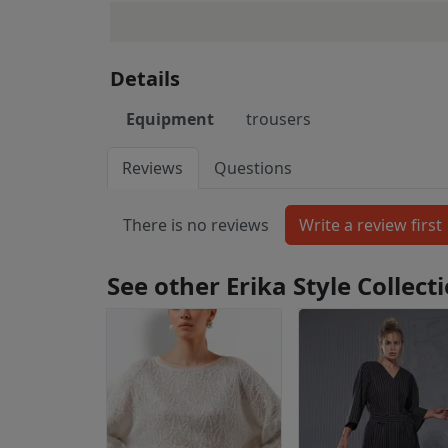
Details
Equipment
trousers
Reviews
Questions
There is no reviews
See other Erika Style Collec