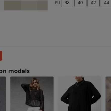
38
40
42
44
EU
tion models