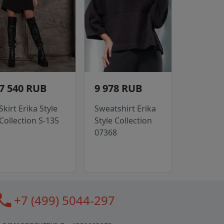
7 540 RUB
9 978 RUB
Skirt Erika Style
Sweatshirt Erika
Collection S-135
Style Collection
07368
all
+7 (499) 5044-297