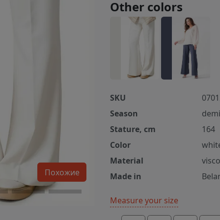
Other colors
SKU
0701
Season
demi
Stature, cm
164
Color
whit
Material
visc
Похожие
Made in
Bela
Measure your size