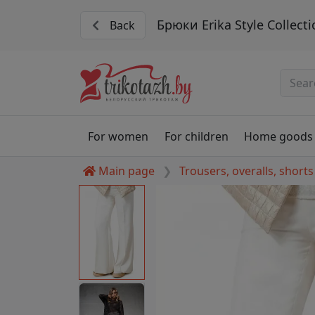
Брюки Erika Style Collecti
Back
For women
For children
Home goods
Main page
Trousers, overalls, shorts