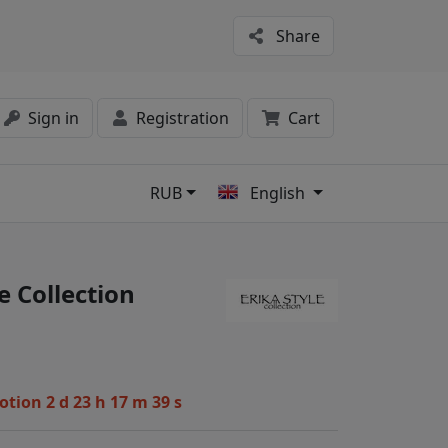
Share
Sign in
Registration
Cart
RUB
English
s
e Collection
motion
2 d 23 h 17 m 38 s