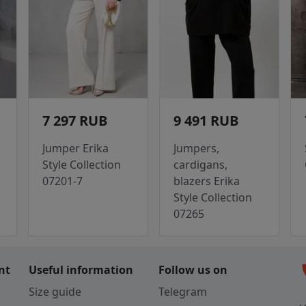
7 297 RUB
9 491 RUB
Jumper Erika
Jumpers,
Style Collection
cardigans,
07201-7
blazers Erika
Style Collection
07265
c
nt
Useful information
Follow us on
Size guide
Telegram