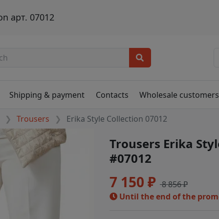
on арт. 07012
Shipping & payment
Contacts
Wholesale customer
Trousers
Erika Style Collection 07012
Trousers Erika Styl
#07012
7 150 ₽
8 856 ₽
Until the end of the pro