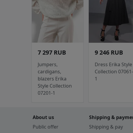
7 297 RUB
9 246 RUB
Jumpers,
Dress Erika Style
cardigans,
Collection 07061-
blazers Erika
1
Style Collection
07201-1
About us
Shipping & payme
Public offer
Shipping & pay