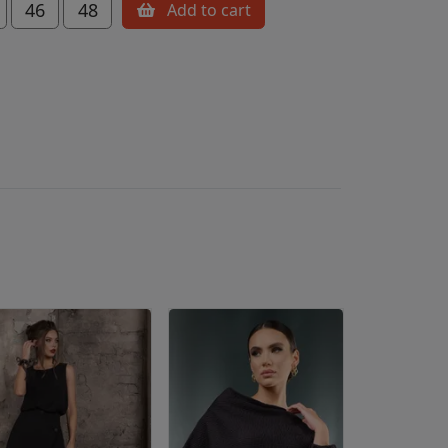
46
48
Add to cart