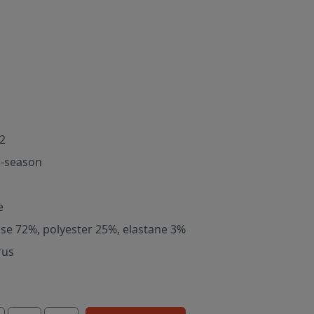
2
-season
e
ose 72%, polyester 25%, elastane 3%
rus