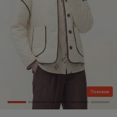
Похожие