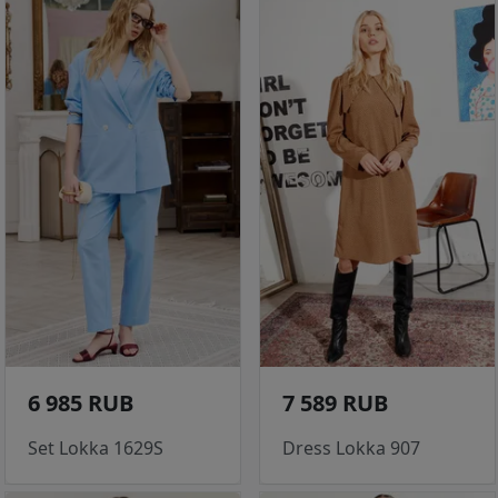
6 985 RUB
7 589 RUB
Set Lokka 1629S
Dress Lokka 907