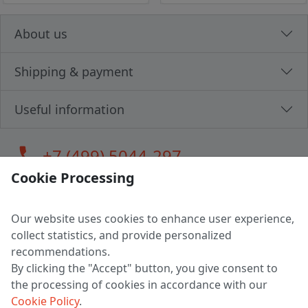
About us
Shipping & payment
Useful information
call
+7 (499) 5044-297
Cookie Processing
Our website uses cookies to enhance user experience,
LLC "MAGPOCHTBY", Tax #291665670
collect statistics, and provide personalized
Address: 224005, Belarus, Brest, Budenny street, house 31
recommendations.
Certificate of state registration #0147876
By clicking the "Accept" button, you give consent to
the processing of cookies in accordance with our
Working hours: 9:00 – 17:30 monday - friday
Cookie Policy
.