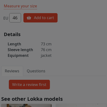
Measure your size
46
Add to cart
EU
Details
Length
73 cm
Sleeve length
76 cm
Equipment
jacket
Reviews
Questions
See other Lokka models