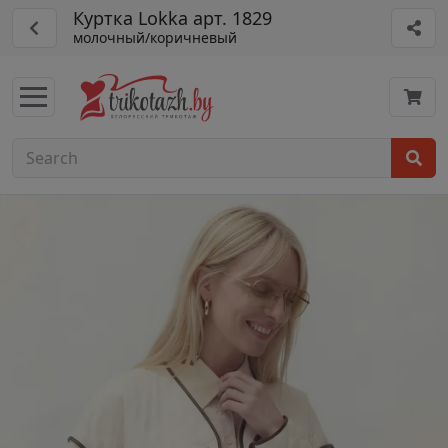
Куртка Lokka арт. 1829
молочный/коричневый