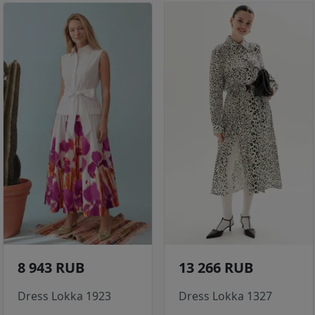
8 943 RUB
13 266 RUB
Dress Lokka 1923
Dress Lokka 1327