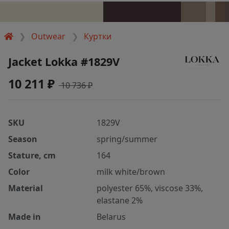
Outwear
Куртки
Jacket Lokka #1829V
10 211 ₽
10 736 ₽
SKU
1829V
Season
spring/summer
Stature, cm
164
Color
milk white/brown
Material
polyester 65%, viscose 33%,
elastane 2%
Made in
Belarus