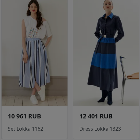
10 961 RUB
12 401 RUB
Set Lokka 1162
Dress Lokka 1323