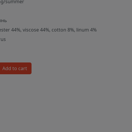
ng/summer
ынь
ester 44%, viscose 44%, cotton 8%, linum 4%
rus
Add to cart