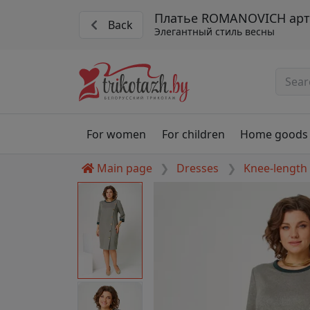
Платье ROMANOVICH арт.
Back
Элегантный стиль весны
For women
For children
Home goods
Main page
Dresses
Knee-length