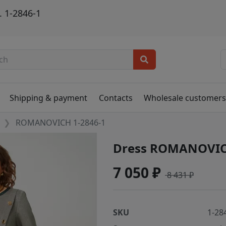
 1-2846-1
Shipping & payment
Contacts
Wholesale customer
ROMANOVICH 1-2846-1
Dress ROMANOVIC
7 050 ₽
8 431 ₽
SKU
1-28