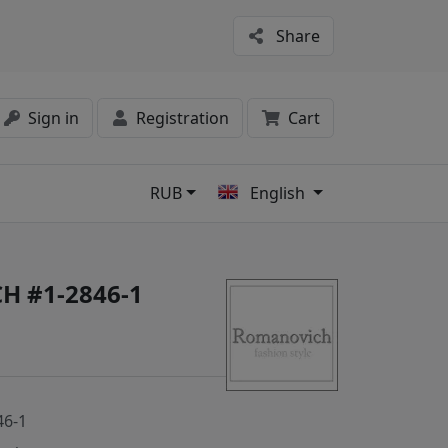
Share
Sign in
Registration
Cart
RUB
English
s
H #1-2846-1
46-1