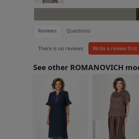
Reviews
Questions
There is no reviews
See other ROMANOVICH mo