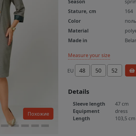
Season
spri
Stature, cm
164
Color
пол
Material
poly
Made in
Bela
Measure your size
48
50
52
EU
Details
Sleeve length
47 cm
Equipment
dress
Похожие
Length
103,5 cm