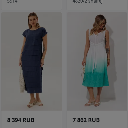
5514
4820/2 shalfej
8 394 RUB
7 862 RUB