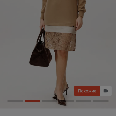
Похожие