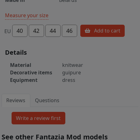
Measure your size
40
42
44
46
Add to cart
EU
Details
Material
knitwear
Decorative items
guipure
Equipment
dress
Reviews
Questions
See other Fantazia Mod models