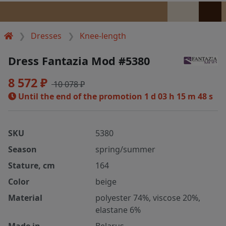
Dresses
Knee-length
Dress Fantazia Mod #5380
8 572 ₽
10 078 ₽
Until the end of the promotion
1 d 03 h 15 m 48 s
SKU
5380
Season
spring/summer
Stature, cm
164
Color
beige
Material
polyester 74%, viscose 20%,
elastane 6%
Made in
Belarus