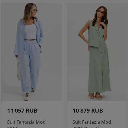
11 057 RUB
10 879 RUB
Suit Fantazia Mod
Suit Fantazia Mod