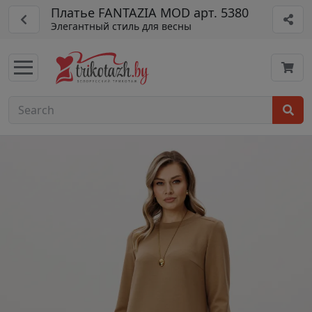
Платье FANTAZIA MOD арт. 5380
Элегантный стиль для весны