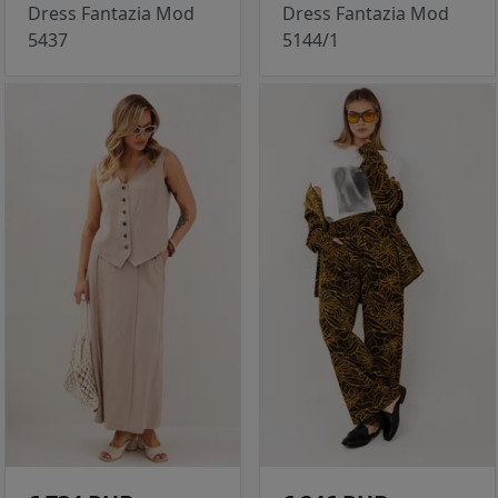
Dress Fantazia Mod
Dress Fantazia Mod
5437
5144/1