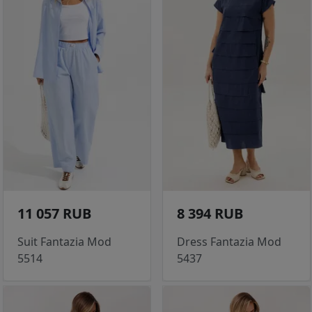
11 057 RUB
8 394 RUB
Suit Fantazia Mod
Dress Fantazia Mod
5514
5437