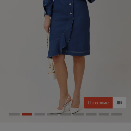
Похожие