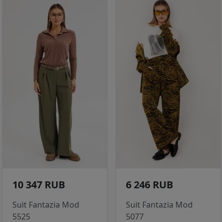
10 347 RUB
6 246 RUB
Suit Fantazia Mod
Suit Fantazia Mod
5525
5077