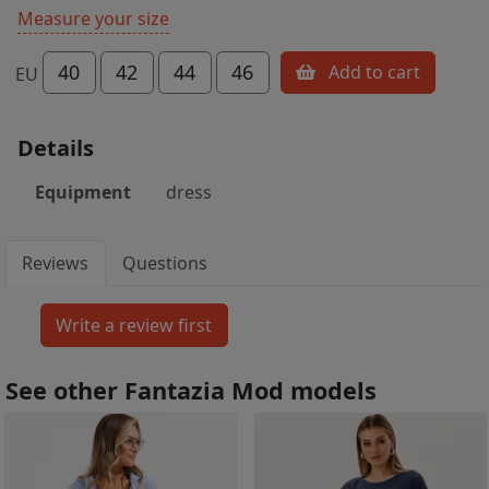
Measure your size
40
42
44
46
Add to cart
EU
Details
Equipment
dress
Reviews
Questions
See other Fantazia Mod models