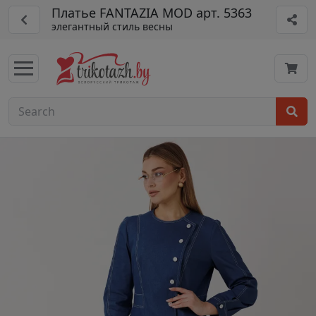
Платье FANTAZIA MOD арт. 5363
элегантный стиль весны