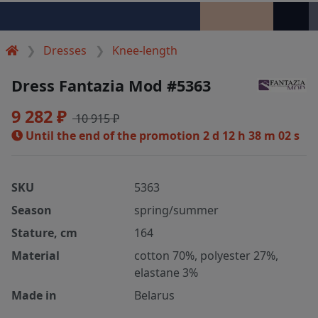
Dresses
Knee-length
Dress Fantazia Mod #5363
9 282 ₽
10 915 ₽
Until the end of the promotion
2 d 12 h 38 m 02 s
SKU
5363
Season
spring/summer
Stature, cm
164
Material
cotton 70%, polyester 27%,
elastane 3%
Made in
Belarus