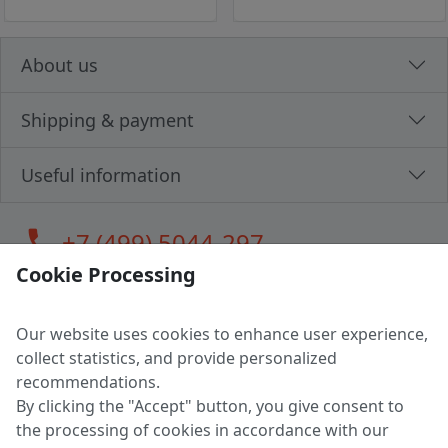
About us
Shipping & payment
Useful information
call
+7 (499) 5044-297
Cookie Processing
Our website uses cookies to enhance user experience,
LLC "MAGPOCHTBY", Tax #291665670
collect statistics, and provide personalized
Address: 224005, Belarus, Brest, Budenny street, house 31
recommendations.
Certificate of state registration #0147876
By clicking the "Accept" button, you give consent to
the processing of cookies in accordance with our
Working hours: 9:00 – 17:30 monday - friday