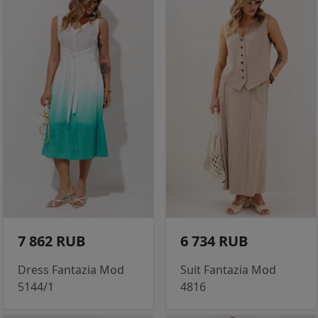
7 862 RUB
6 734 RUB
Dress Fantazia Mod
Suit Fantazia Mod
5144/1
4816