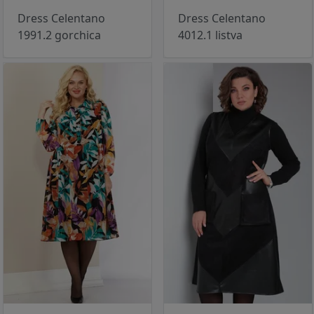
Dress Celentano
Dress Celentano
1991.2 gorchica
4012.1 listva