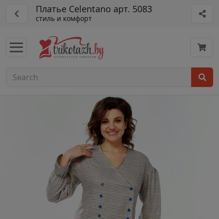
Платье Celentano арт. 5083
стиль и комфорт