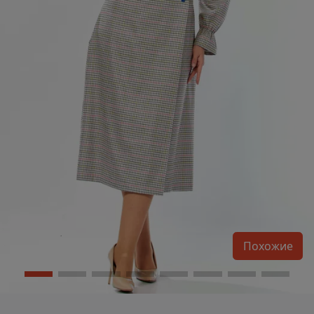
Похожие