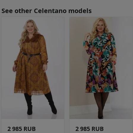
See other Celentano models
2 985 RUB
2 985 RUB