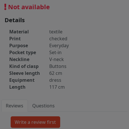
Not available
Details
Material
textile
Print
checked
Purpose
Everyday
Pocket type
Set-in
Neckline
V-neck
Kind of clasp
Buttons
Sleeve length
62 cm
Equipment
dress
Length
117 cm
Reviews
Questions