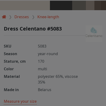
Dresses
Knee-length
Dress Celentano #5083
SKU
5083
Season
year-round
Stature, cm
170
Color
multi
Material
polyester 65%, viscose
35%
Made in
Belarus
Measure your size