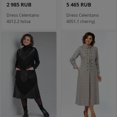
2 985 RUB
5 465 RUB
Dress Celentano
Dress Celentano
4012.2 listva
4051.1 chernyj