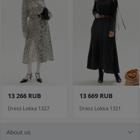
13 266 RUB
13 669 RUB
Dress Lokka 1327
Dress Lokka 1321
About us