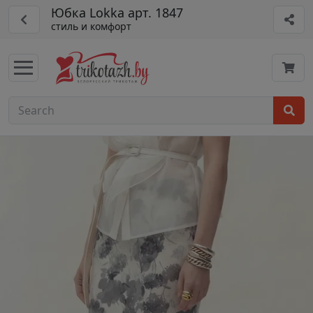
Юбка Lokka арт. 1847
стиль и комфорт