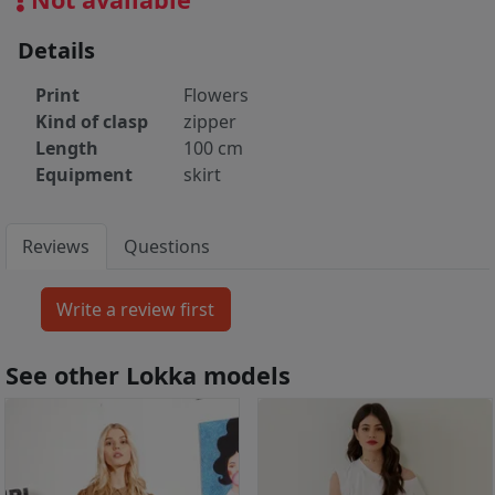
Details
Print
Flowers
Kind of clasp
zipper
Length
100 cm
Equipment
skirt
Reviews
Questions
See other Lokka models