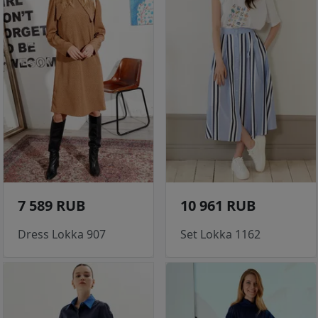
7 589 RUB
10 961 RUB
Dress Lokka 907
Set Lokka 1162