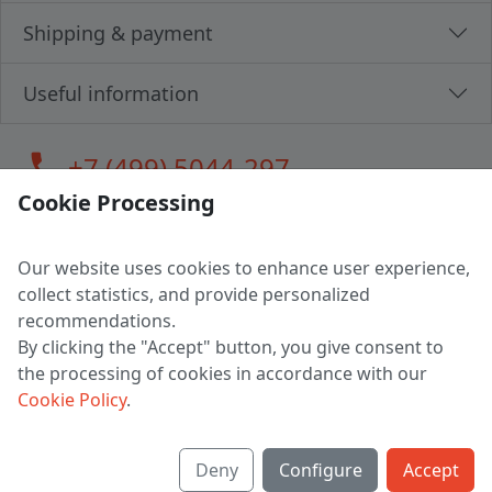
Shipping & payment
Useful information
call
+7 (499) 5044-297
Cookie Processing
Our website uses cookies to enhance user experience,
LLC "MAGPOCHTBY", Tax #291665670
collect statistics, and provide personalized
Address: 224005, Belarus, Brest, Budenny street, house 31
recommendations.
Certificate of state registration #0147876
By clicking the "Accept" button, you give consent to
the processing of cookies in accordance with our
Working hours: 9:00 – 17:30 monday - friday
Cookie Policy
.
Deny
Configure
Accept
English