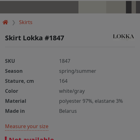
Skirts
Skirt Lokka #1847
SKU
1847
Season
spring/summer
Stature, cm
164
Color
white/gray
Material
polyester 97%, elastane 3%
Made in
Belarus
Measure your size
Not available