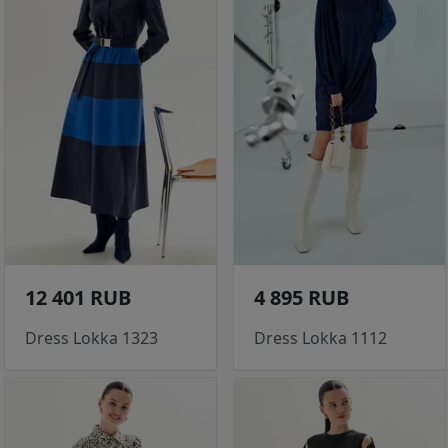
12 401 RUB
4 895 RUB
Dress Lokka 1323
Dress Lokka 1112