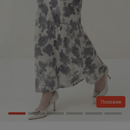
Похожие