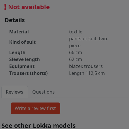
Not available
Details
Material
textile
pantsuit suit, two-
Kind of suit
piece
Length
66 cm
Sleeve length
62 cm
Equipment
blazer, trousers
Trousers (shorts)
Length 112,5 cm
Reviews
Questions
See other Lokka models