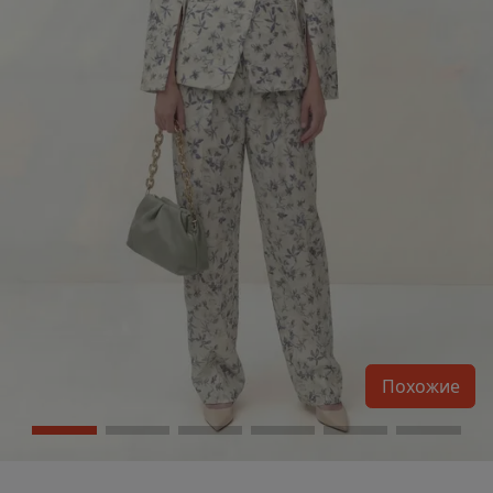
Похожие