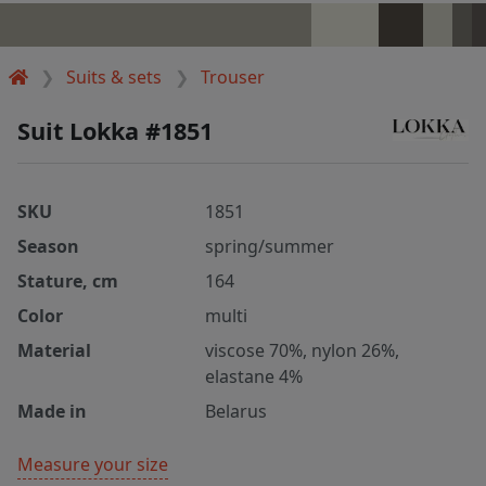
Suits & sets
Trouser
Suit Lokka #1851
SKU
1851
Season
spring/summer
Stature, cm
164
Color
multi
Material
viscose 70%, nylon 26%,
elastane 4%
Made in
Belarus
Measure your size