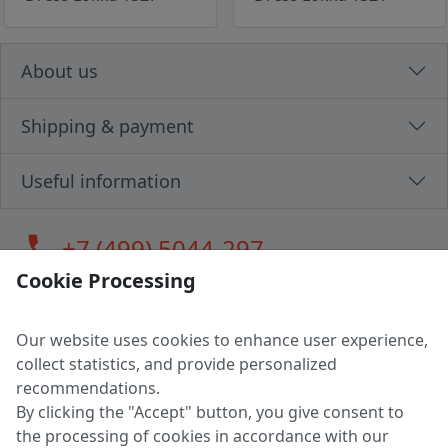
About us
Shipping & payment
Useful information
call
+7 (499) 5044-297
Cookie Processing
Our website uses cookies to enhance user experience,
LLC "MAGPOCHTBY", Tax #291665670
collect statistics, and provide personalized
Address: 224005, Belarus, Brest, Budenny street, house 31
recommendations.
Certificate of state registration #0147876
By clicking the "Accept" button, you give consent to
the processing of cookies in accordance with our
Working hours: 9:00 – 17:30 monday - friday