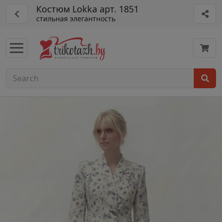
Костюм Lokka арт. 1851
стильная элегантность