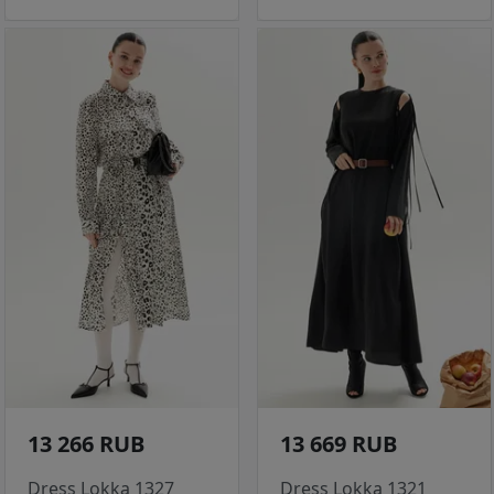
13 266 RUB
13 669 RUB
Dress Lokka 1327
Dress Lokka 1321