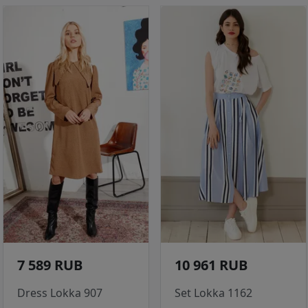
7 589 RUB
10 961 RUB
Dress Lokka 907
Set Lokka 1162