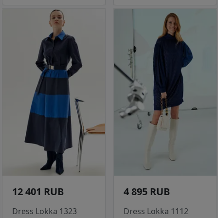
12 401 RUB
4 895 RUB
Dress Lokka 1323
Dress Lokka 1112