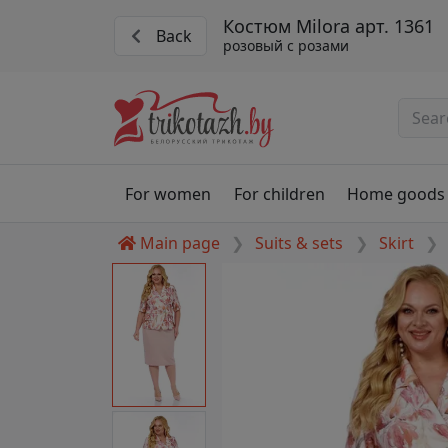
Костюм Milora арт. 1361
Back
розовый с розами
For women
For children
Home goods
Main page
Suits & sets
Skirt