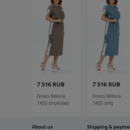
7 516 RUB
7 516 RUB
Dress Milora
Dress Milora
1455 shokolad
1455 sinij
About us
Shipping & payme