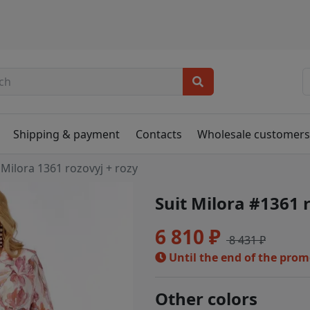
Shipping & payment
Contacts
Wholesale customer
Milora 1361 rozovyj + rozy
Suit Milora #1361 
6 810 ₽
8 431 ₽
Until the end of the pro
Other colors