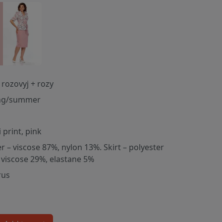
 rozovyj + rozy
ng/summer
 print, pink
er – viscose 87%, nylon 13%. Skirt – polyester
 viscose 29%, elastane 5%
rus