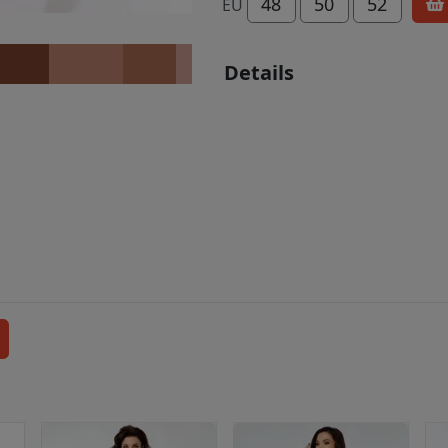
48
50
52
EU
Details