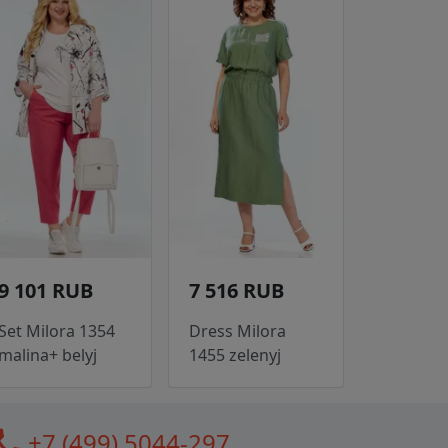
9 101 RUB
7 516 RUB
Set Milora 1354
Dress Milora
malina+ belyj
1455 zelenyj
all
+7 (499) 5044-297