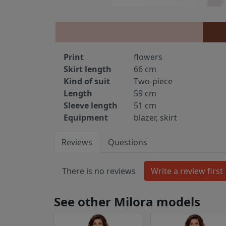
Print
flowers
Skirt length
66 cm
Kind of suit
Two-piece
Length
59 cm
Sleeve length
51 cm
Equipment
blazer, skirt
Reviews
Questions
There is no reviews
See other Milora models