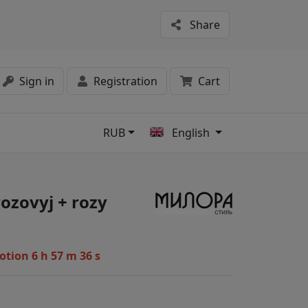
Share
Sign in
Registration
Cart
RUB
English
s
rozovyj + rozy
motion
6 h 57 m 35 s