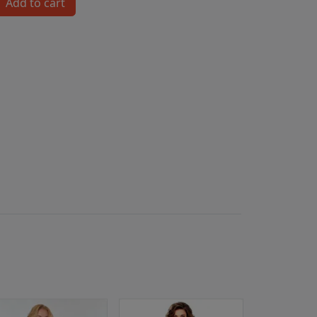
Add to cart