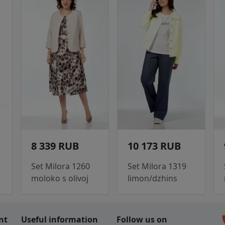
8 339 RUB
10 173 RUB
Set Milora 1260
Set Milora 1319
moloko s olivoj
limon/dzhins
c
nt
Useful information
Follow us on