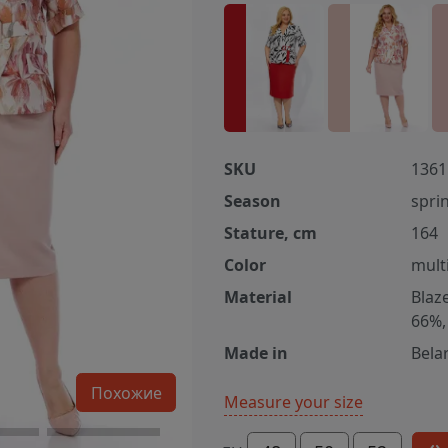
SKU
1361
Season
spri
Stature, cm
164
Color
multi
Material
Blaz
66%,
Made in
Bela
Похожие
Measure your size