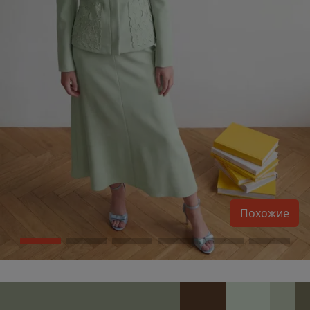
Похожие