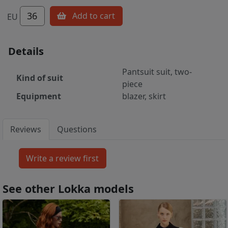
36
Add to cart
EU
Details
Pantsuit suit, two-
Kind of suit
piece
Equipment
blazer, skirt
Reviews
Questions
See other Lokka models