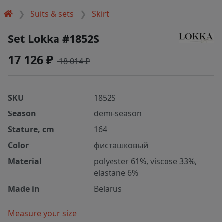
Suits & sets
Skirt
Set Lokka #1852S
17 126 ₽
18 014 ₽
SKU
1852S
Season
demi-season
Stature, cm
164
Color
фисташковый
Material
polyester 61%, viscose 33%,
elastane 6%
Made in
Belarus
Measure your size