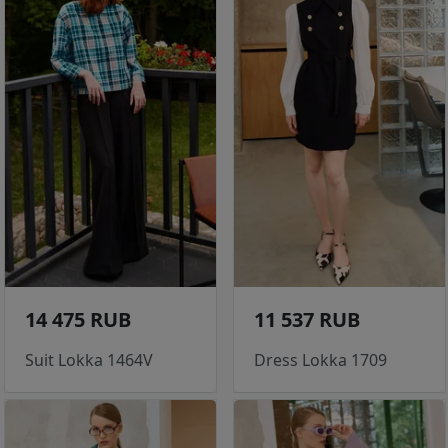
14 475 RUB
11 537 RUB
Suit Lokka 1464V
Dress Lokka 1709