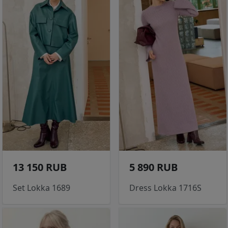
13 150 RUB
5 890 RUB
Set Lokka 1689
Dress Lokka 1716S