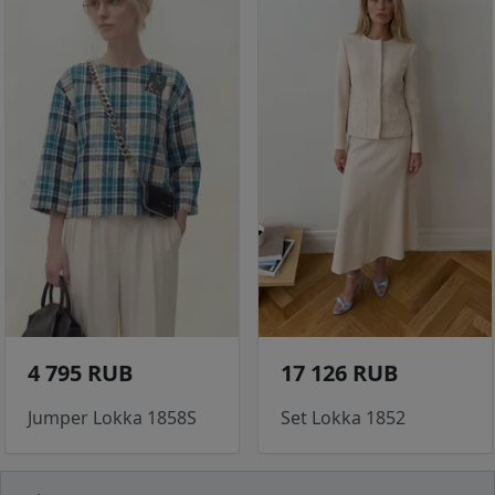
4 795 RUB
17 126 RUB
Jumper Lokka 1858S
Set Lokka 1852