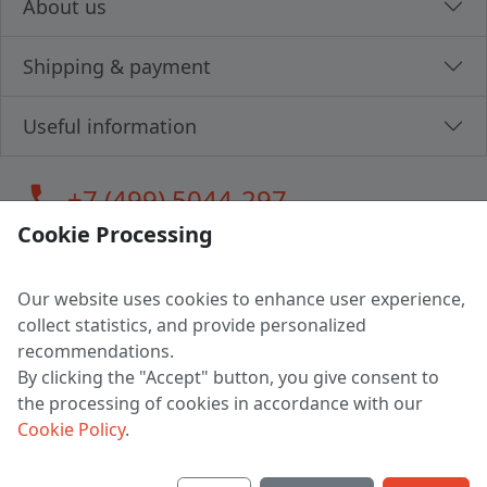
About us
Shipping & payment
Useful information
call
+7 (499) 5044-297
Cookie Processing
Our website uses cookies to enhance user experience,
LLC "MAGPOCHTBY", Tax #291665670
collect statistics, and provide personalized
Address: 224005, Belarus, Brest, Budenny street, house 31
recommendations.
Certificate of state registration #0147876
By clicking the "Accept" button, you give consent to
the processing of cookies in accordance with our
Working hours: 9:00 – 17:30 monday - friday
Cookie Policy
.