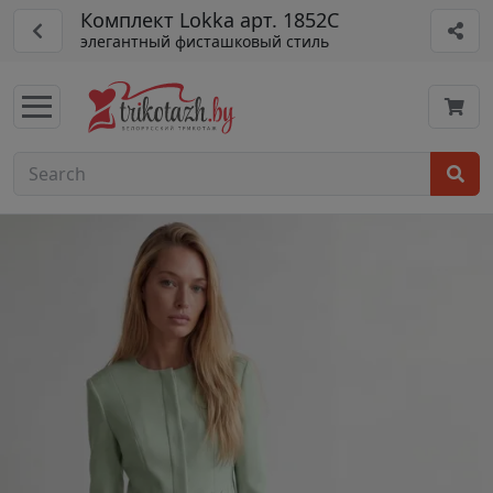
Комплект Lokka арт. 1852С
элегантный фисташковый стиль