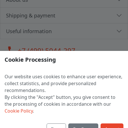
Shipping & payment
Useful information
call
+7 (499) 5044-297
Cookie Processing
Our website uses cookies to enhance user experience,
LLC "MAGPOCHTBY", Tax #291665670
collect statistics, and provide personalized
Address: 224005, Belarus, Brest, Budenny street, house 31
recommendations.
Certificate of state registration #0147876
By clicking the "Accept" button, you give consent to
the processing of cookies in accordance with our
Working hours: 9:00 – 17:30 monday - friday
Cookie Policy
.