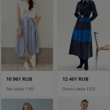
10 961 RUB
12 401 RUB
Set Lokka 1162
Dress Lokka 1323