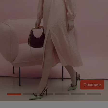
Похожие