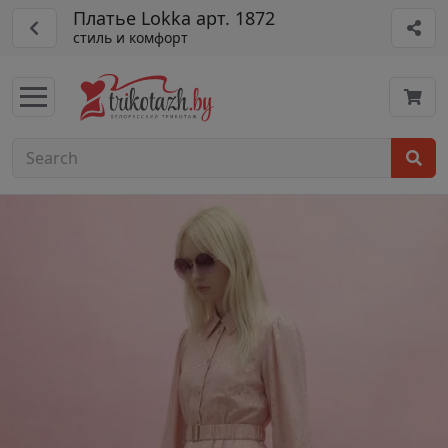
Платье Lokka арт. 1872
стиль и комфорт