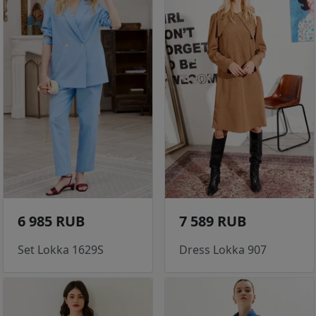
6 985 RUB
7 589 RUB
Set Lokka 1629S
Dress Lokka 907