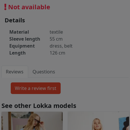
Not available
Details
Material
textile
Sleeve length
55 cm
Equipment
dress, belt
Length
126 cm
Reviews
Questions
See other Lokka models