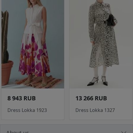
8 943 RUB
13 266 RUB
Dress Lokka 1923
Dress Lokka 1327
About us