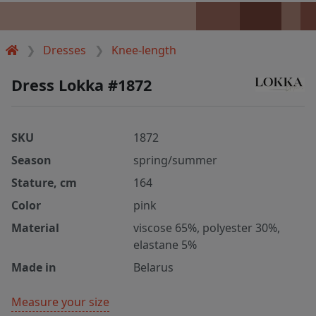
Dresses
Knee-length
Dress Lokka #1872
SKU
1872
Season
spring/summer
Stature, cm
164
Color
pink
Material
viscose 65%, polyester 30%,
elastane 5%
Made in
Belarus
Measure your size