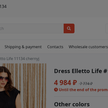
1134
Shipping & payment
Contacts
Wholesale customer
etto Life 11134 chernyj
Dress Elletto Life 
4 984 ₽
7 774 ₽
Until the end of the pro
Other colors