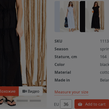
SKU
1113
Season
spri
Stature, cm
164
Color
blac
Material
cott
Made in
Bela
Похожие
Видео
Measure your size
36
Add to cart
EU