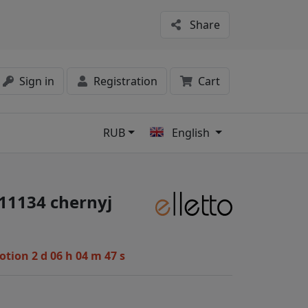
Share
Sign in
Registration
Cart
RUB
English
s
#11134 chernyj
motion
2 d 06 h 04 m 47 s