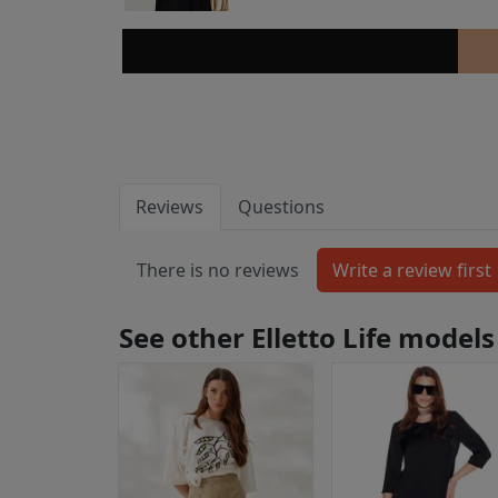
Reviews
Questions
There is no reviews
See other Elletto Life models