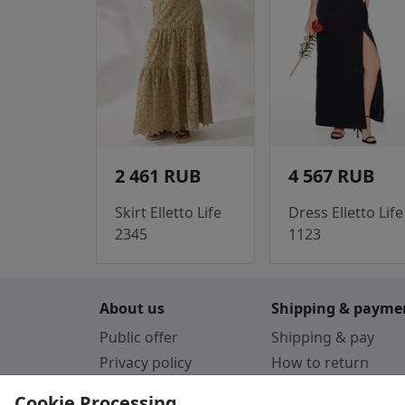
2 461 RUB
4 567 RUB
Skirt Elletto Life
Dress Elletto Life
2345
1123
About us
Shipping & payme
Public offer
Shipping & pay
Privacy policy
How to return
Cookie Policy
Payment by card
Cookie Processing