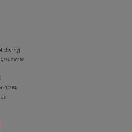
4 chernyj
ng/summer
k
on 100%
rus