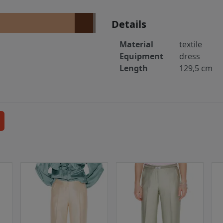
Details
Material
textile
Equipment
dress
Length
129,5 cm