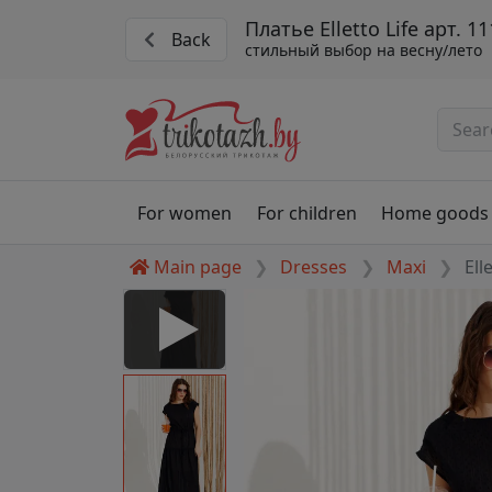
Платье Elletto Life арт. 1
Back
стильный выбор на весну/лето
For women
For children
Home goods
Main page
Dresses
Maxi
Ell
1134 chernyj