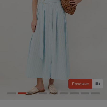
Похожие