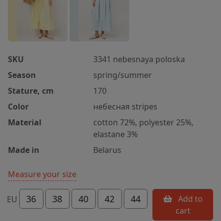
SKU
3341 nebesnaya poloska
Season
spring/summer
Stature, cm
170
Color
небесная stripes
Material
cotton 72%, polyester 25%,
elastane 3%
Made in
Belarus
Measure your size
36
38
40
42
44
Add to
EU
cart