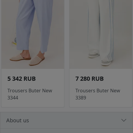
5 342 RUB
7 280 RUB
Trousers Buter New
Trousers Buter New
3344
3389
About us