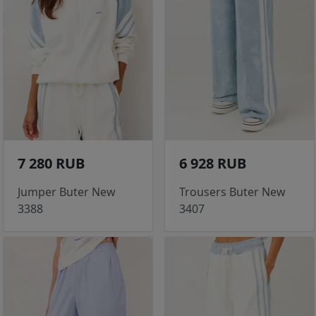
7 280 RUB
6 928 RUB
Jumper Buter New
Trousers Buter New
3388
3407