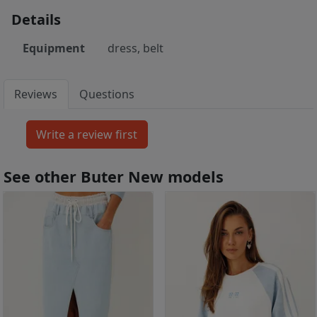
Details
Equipment
dress, belt
Reviews
Questions
See other Buter New models