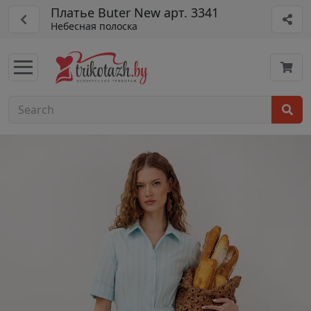
Платье Buter New арт. 3341
Небесная полоска