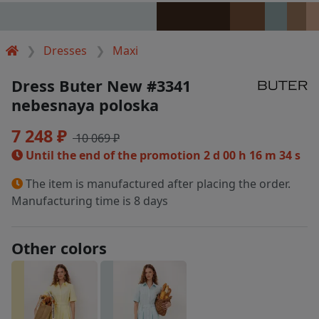
Dresses
Maxi
Dress Buter New #3341
nebesnaya poloska
7 248 ₽
10 069 ₽
Until the end of the promotion
2 d 00 h 16 m 34 s
The item is manufactured after placing the order.
Manufacturing time is 8 days
Other colors