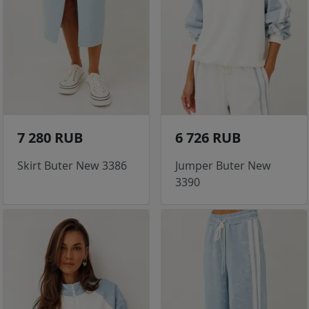
7 280 RUB
6 726 RUB
Skirt Buter New 3386
Jumper Buter New
3390