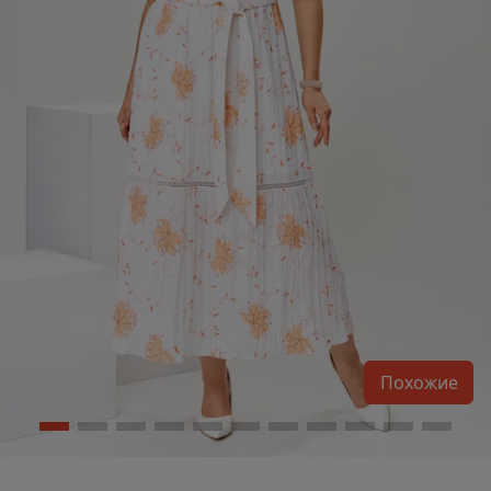
Похожие