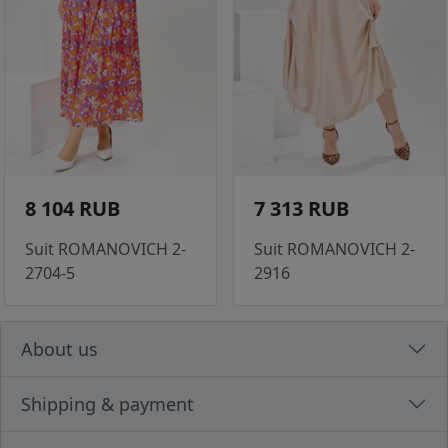
8 104 RUB
7 313 RUB
Suit ROMANOVICH 2-
Suit ROMANOVICH 2-
2704-5
2916
About us
Shipping & payment