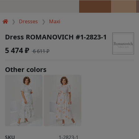
Dresses
Maxi
Dress ROMANOVICH #1-2823-1
5 474 ₽
6 611 ₽
Other colors
SKU
1-2823-1