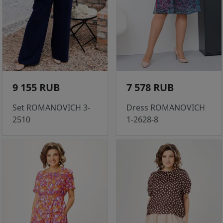
9 155 RUB
7 578 RUB
Set ROMANOVICH 3-
Dress ROMANOVICH
2510
1-2628-8