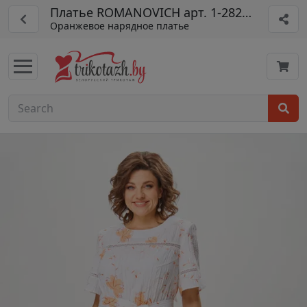
Платье ROMANOVICH арт. 1-2823-1
Оранжевое нарядное платье