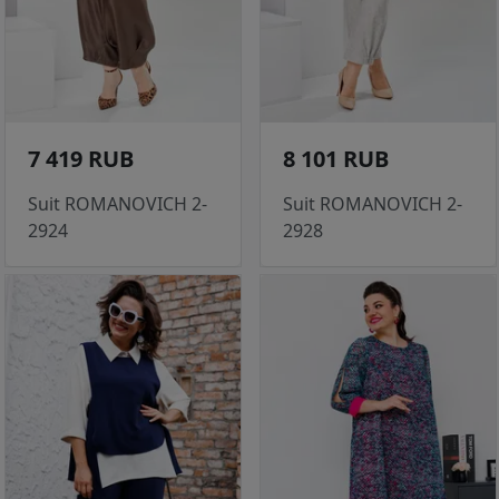
7 419 RUB
8 101 RUB
Suit ROMANOVICH 2-
Suit ROMANOVICH 2-
2924
2928