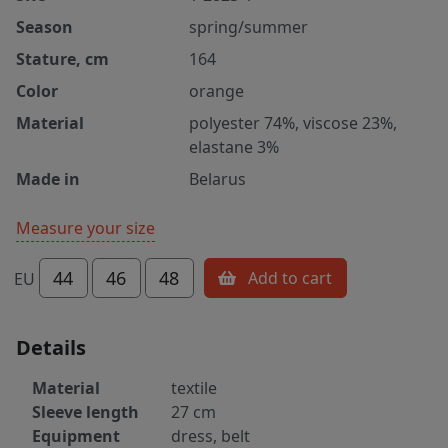
Season
spring/summer
Stature, cm
164
Color
orange
Material
polyester 74%, viscose 23%,
elastane 3%
Made in
Belarus
Measure your size
44
46
48
Add to cart
EU
Details
Material
textile
Sleeve length
27 cm
Equipment
dress, belt