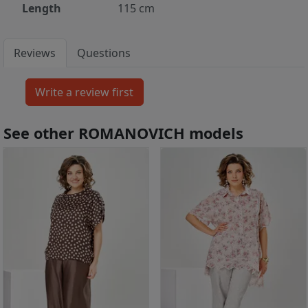
Length
115 cm
Reviews
Questions
See other ROMANOVICH models