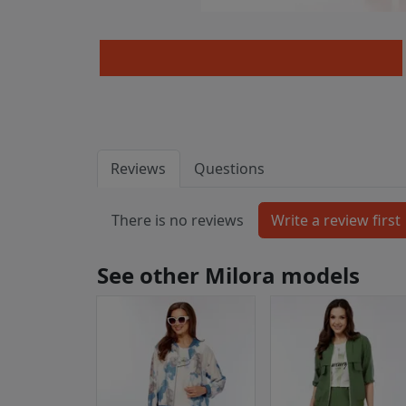
Reviews
Questions
There is no reviews
See other Milora models