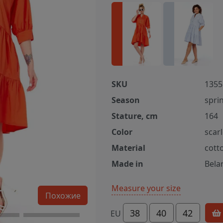
SKU
1355 
Season
spri
Stature, cm
164
Color
scarl
Material
cott
Made in
Bela
Measure your size
Похожие
38
40
42
EU