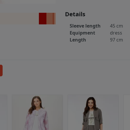
Details
Sleeve length
45 cm
Equipment
dress
Length
97 cm