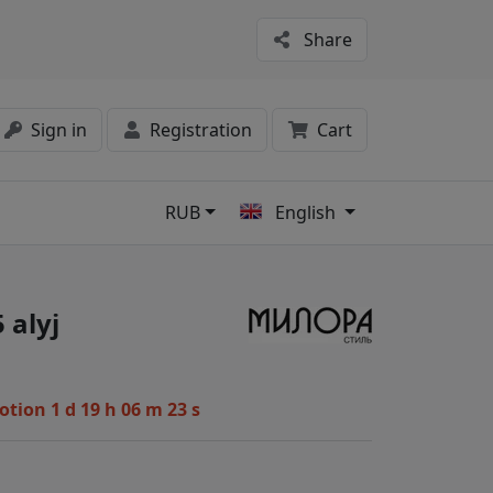
Share
Sign in
Registration
Cart
RUB
English
s
 alyj
motion
1 d 19 h 06 m 22 s