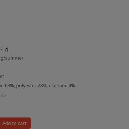
alyj
ng/summer
et
on 68%, polyester 28%, elastane 4%
rus
Add to cart