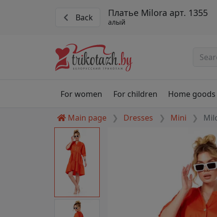
Платье Milora арт. 1355
Back
алый
For women
For children
Home goods
Main page
Dresses
Mini
Mil