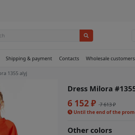
Shipping & payment
Contacts
Wholesale customer
ora 1355 alyj
Dress Milora #1355
6 152 ₽
7 613 ₽
Until the end of the pro
Other colors