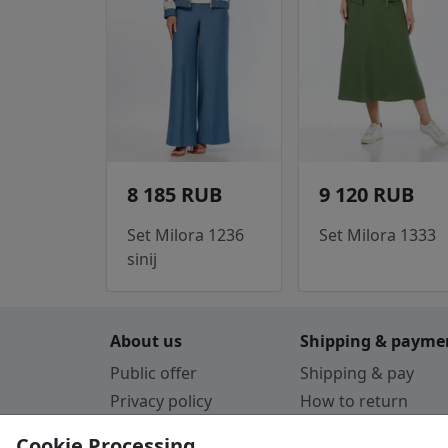
8 185 RUB
9 120 RUB
Set Milora 1236
Set Milora 1333
sinij
About us
Shipping & payme
Public offer
Shipping & pay
Privacy policy
How to return
Cookie Policy
Payment by card
Cookie Processing