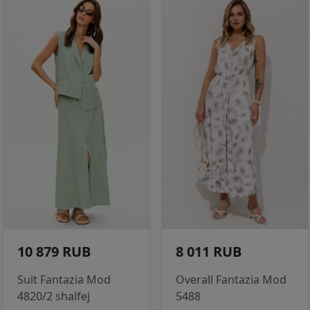
10 879 RUB
8 011 RUB
Suit Fantazia Mod
Overall Fantazia Mod
4820/2 shalfej
5488