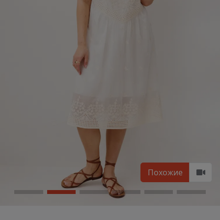
Похожие