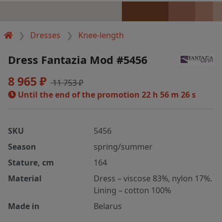
Dresses
Knee-length
Dress Fantazia Mod #5456
8 965 ₽
11 753 ₽
Until the end of the promotion
22 h 56 m 26 s
SKU
5456
Season
spring/summer
Stature, cm
164
Material
Dress – viscose 83%, nylon 17%.
Lining – cotton 100%
Made in
Belarus