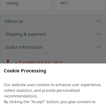
zelenyj
4471
About us
Shipping & payment
Useful information
call
+7 (499) 5044-297
Cookie Processing
Our website uses cookies to enhance user experience,
LLC "MAGPOCHTBY", Tax #291665670
collect statistics, and provide personalized
Address: 224005, Belarus, Brest, Budenny street, house 31
recommendations.
Certificate of state registration #0147876
By clicking the "Accept" button, you give consent to