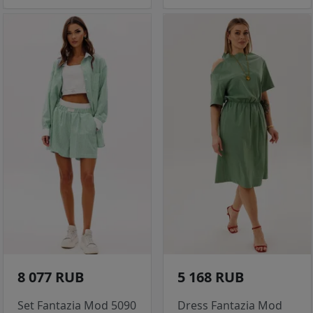
8 077 RUB
5 168 RUB
Set Fantazia Mod 5090
Dress Fantazia Mod