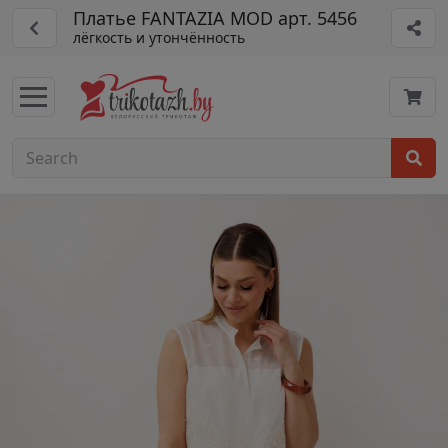
Платье FANTAZIA MOD арт. 5456
лёгкость и утончённость