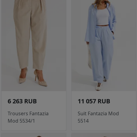
6 263 RUB
11 057 RUB
Trousers Fantazia
Suit Fantazia Mod
Mod 5534/1
5514