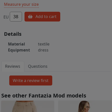
Measure your size
38
Add to cart
EU
Details
Material
textile
Equipment
dress
Reviews
Questions
See other Fantazia Mod models