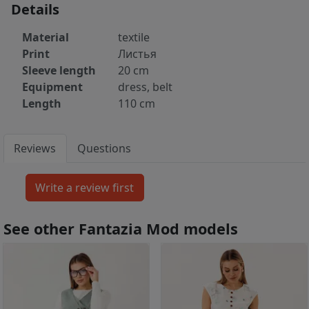
Details
Material
textile
Print
Листья
Sleeve length
20 cm
Equipment
dress, belt
Length
110 cm
Reviews
Questions
See other Fantazia Mod models