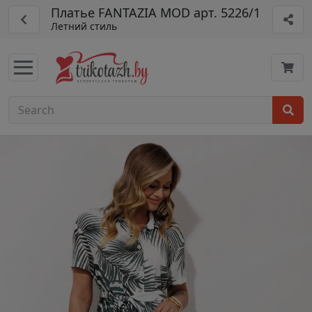
Платье FANTAZIA MOD арт. 5226/1
Летний стиль