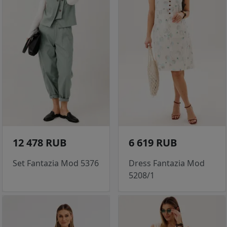
12 478 RUB
6 619 RUB
Set Fantazia Mod 5376
Dress Fantazia Mod
5208/1