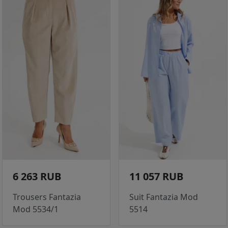
6 263 RUB
11 057 RUB
Trousers Fantazia
Suit Fantazia Mod
Mod 5534/1
5514