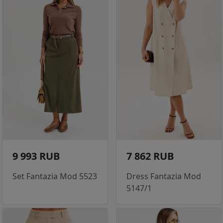
9 993 RUB
7 862 RUB
Set Fantazia Mod 5523
Dress Fantazia Mod
5147/1