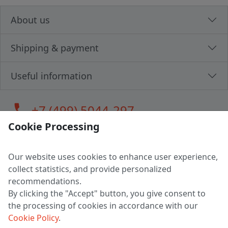
About us
Shipping & payment
Useful information
call
+7 (499) 5044-297
Cookie Processing
Our website uses cookies to enhance user experience,
LLC "MAGPOCHTBY", Tax #291665670
collect statistics, and provide personalized
Address: 224005, Belarus, Brest, Budenny street, house 31
recommendations.
Certificate of state registration #0147876
By clicking the "Accept" button, you give consent to
the processing of cookies in accordance with our
Working hours: 9:00 – 17:30 monday - friday
Cookie Policy
.