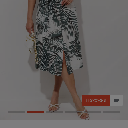
Похожие