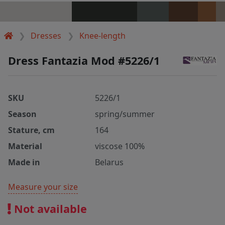
Dresses
Knee-length
Dress Fantazia Mod #5226/1
SKU
5226/1
Season
spring/summer
Stature, cm
164
Material
viscose 100%
Made in
Belarus
Measure your size
Not available