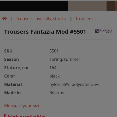
Trousers, overalls, shorts
Trousers
Trousers Fantazia Mod #5501
SKU
5501
Season
spring/summer
Stature, cm
164
Color
black
Material
nylon 65%, polyester 35%
Made in
Belarus
Measure your size
Not available