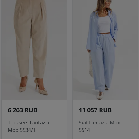
6 263 RUB
11 057 RUB
Trousers Fantazia
Suit Fantazia Mod
Mod 5534/1
5514