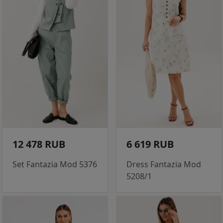
12 478 RUB
6 619 RUB
Set Fantazia Mod 5376
Dress Fantazia Mod
5208/1