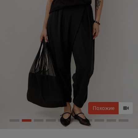
Похожие