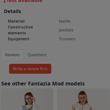
Details
Material
textile
Constructive
pockets
elements
Equipment
Trousers
Reviews
Questions
See other Fantazia Mod models