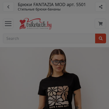
Брюки FANTAZIA MOD арт. 5501
Стильные брюки-бананы