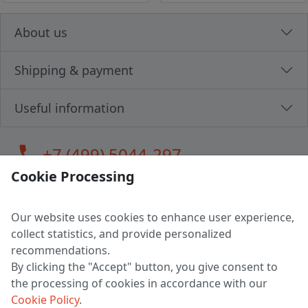
About us
Shipping & payment
Useful information
call
+7 (499) 5044-297
Cookie Processing
Our website uses cookies to enhance user experience,
LLC "MAGPOCHTBY", Tax #291665670
collect statistics, and provide personalized
Address: 224005, Belarus, Brest, Budenny street, house 31
recommendations.
Certificate of state registration #0147876
By clicking the "Accept" button, you give consent to
the processing of cookies in accordance with our
Working hours: 9:00 – 17:30 monday - friday
Cookie Policy
.