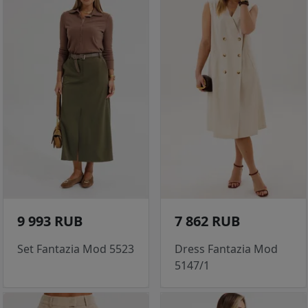
9 993 RUB
7 862 RUB
Set Fantazia Mod 5523
Dress Fantazia Mod
5147/1