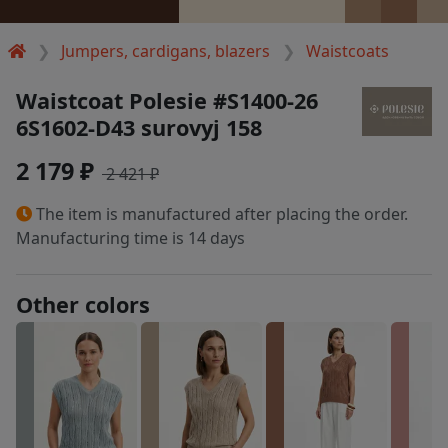
Jumpers, cardigans, blazers
Waistcoats
Waistcoat Polesie #S1400-26
6S1602-D43 surovyj 158
2 179 ₽
2 421 ₽
The item is manufactured after placing the order.
Manufacturing time is 14 days
Other colors