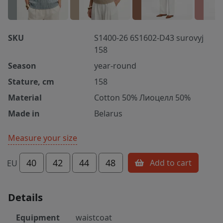
SKU
S1400-26 6S1602-D43 surovyj
158
Season
year-round
Stature, cm
158
Material
Cotton 50% Лиоцелл 50%
Made in
Belarus
Measure your size
40
42
44
48
Add to cart
EU
Details
Equipment
waistcoat