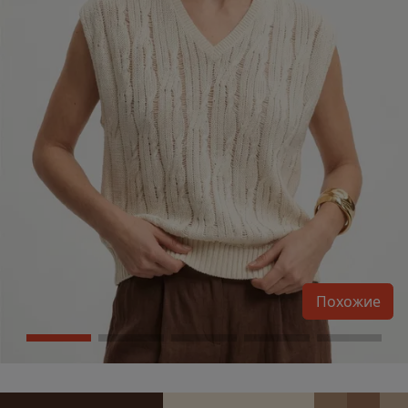
Похожие