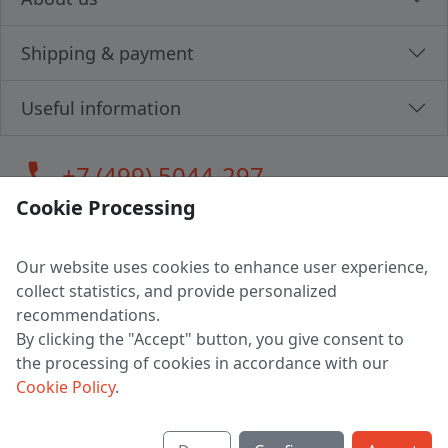
Shipping & payment
Useful information
call
+7 (499) 5044-297
Cookie Processing
Our website uses cookies to enhance user experience,
LLC "MAGPOCHTBY", Tax #291665670
collect statistics, and provide personalized
Address: 224005, Belarus, Brest, Budenny street, house 31
recommendations.
Certificate of state registration #0147876
By clicking the "Accept" button, you give consent to
the processing of cookies in accordance with our
Working hours: 9:00 – 17:30 monday - friday
Cookie Policy
.