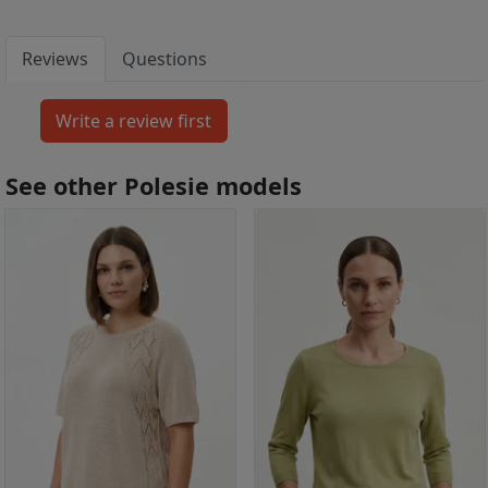
Reviews
Questions
See other Polesie models