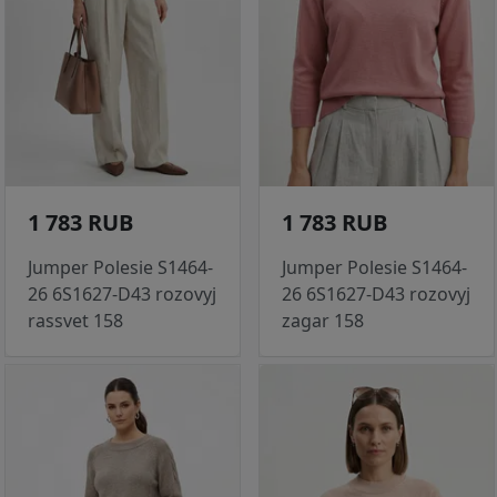
1 783 RUB
1 783 RUB
Jumper Polesie S1464-
Jumper Polesie S1464-
26 6S1627-D43 rozovyj
26 6S1627-D43 rozovyj
rassvet 158
zagar 158