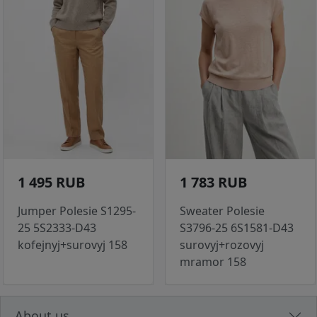
1 495 RUB
1 783 RUB
Jumper Polesie S1295-
Sweater Polesie
25 5S2333-D43
S3796-25 6S1581-D43
kofejnyj+surovyj 158
surovyj+rozovyj
mramor 158
About us