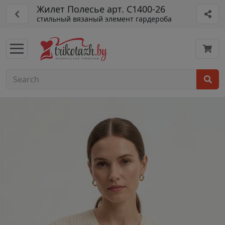
Жилет Полесье арт. С1400-26
стильный вязаный элемент гардероба