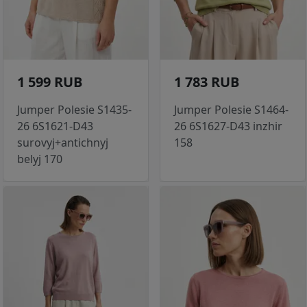
1 599 RUB
1 783 RUB
Jumper Polesie S1435-
Jumper Polesie S1464-
26 6S1621-D43
26 6S1627-D43 inzhir
surovyj+antichnyj
158
belyj 170