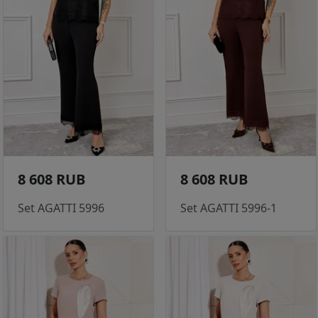
8 608 RUB
8 608 RUB
Set AGATTI 5996
Set AGATTI 5996-1