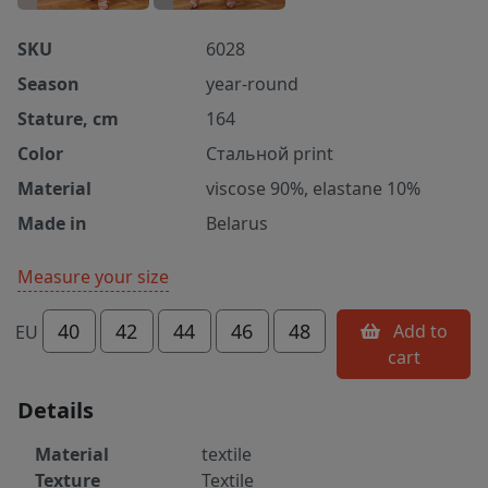
SKU
6028
Season
year-round
Stature, cm
164
Color
Стальной print
Material
viscose 90%, elastane 10%
Made in
Belarus
Measure your size
40
42
44
46
48
Add to
EU
cart
Details
Material
textile
Texture
Textile