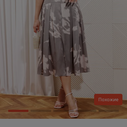
Похожие