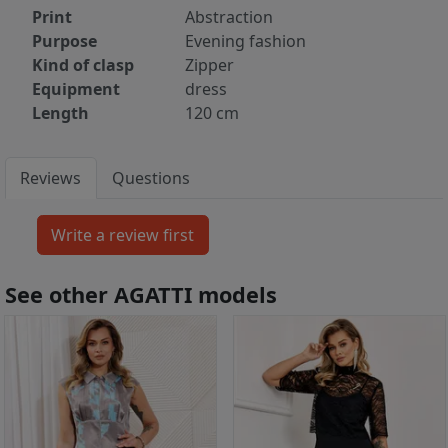
Print
Abstraction
Purpose
Evening fashion
Kind of clasp
Zipper
Equipment
dress
Length
120 cm
Reviews
Questions
See other AGATTI models