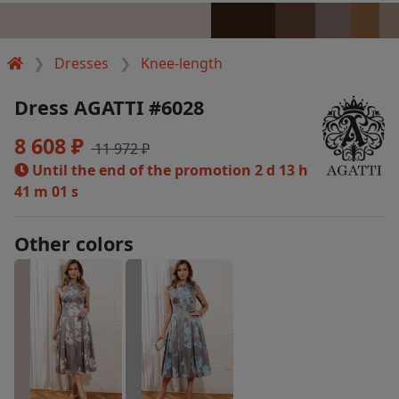
Dresses
Knee-length
Dress AGATTI #6028
8 608 ₽
11 972 ₽
Until the end of the promotion
2 d 13 h
41 m 00 s
Other colors