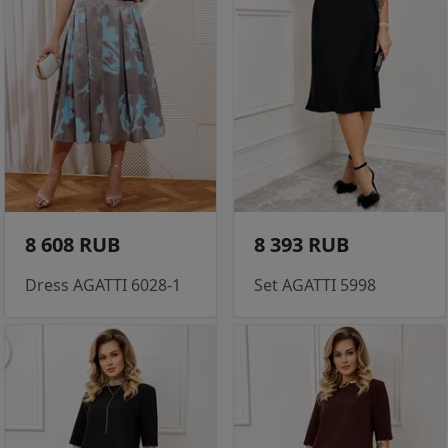
8 608 RUB
8 393 RUB
Dress AGATTI 6028-1
Set AGATTI 5998