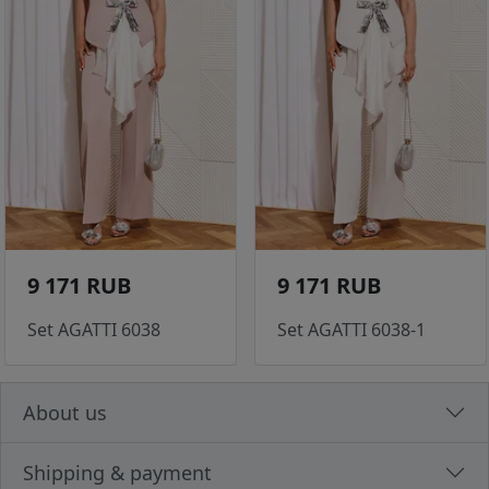
9 171 RUB
9 171 RUB
Set AGATTI 6038
Set AGATTI 6038-1
About us
Shipping & payment