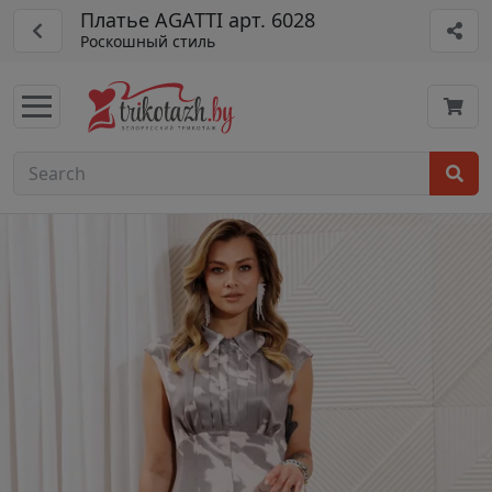
Платье AGATTI арт. 6028
Роскошный стиль