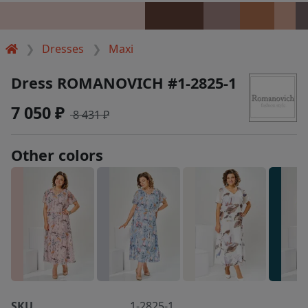
Dresses
Maxi
Dress ROMANOVICH #1-2825-1
7 050 ₽
8 431 ₽
Other colors
SKU
1-2825-1