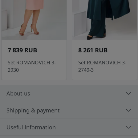
7 839 RUB
8 261 RUB
Set ROMANOVICH 3-
Set ROMANOVICH 3-
2930
2749-3
About us
Shipping & payment
Useful information