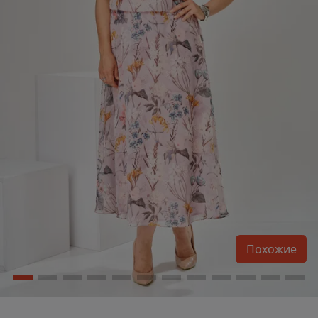
Похожие