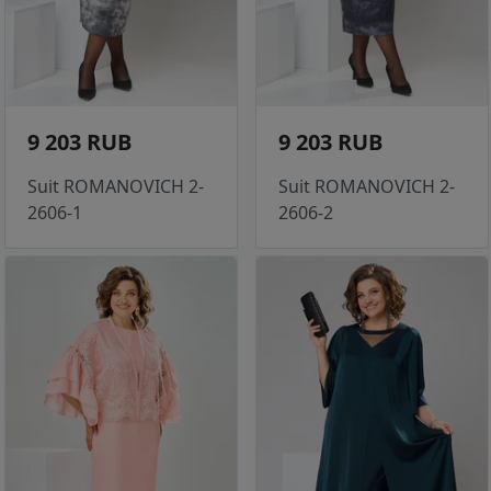
9 203 RUB
9 203 RUB
Suit ROMANOVICH 2-
Suit ROMANOVICH 2-
2606-1
2606-2