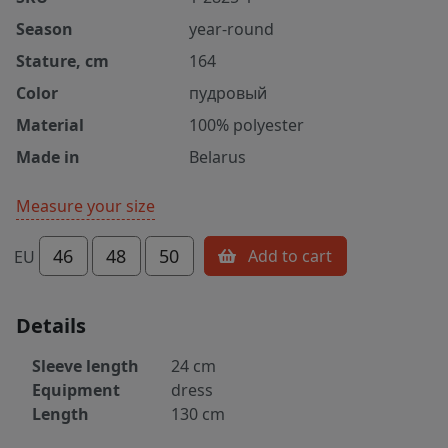
Season
year-round
Stature, cm
164
Color
пудровый
Material
100% polyester
Made in
Belarus
Measure your size
46
48
50
Add to cart
EU
Details
Sleeve length
24 cm
Equipment
dress
Length
130 cm