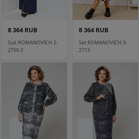
8 364 RUB
8 364 RUB
Suit ROMANOVICH 2-
Set ROMANOVICH 3-
2750-2
2713