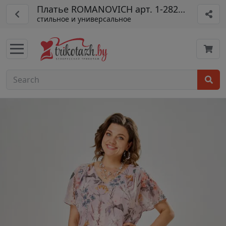
Платье ROMANOVICH арт. 1-2825-1
стильное и универсальное