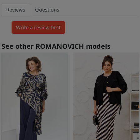
Reviews
Questions
See other ROMANOVICH models