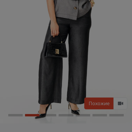
Похожие