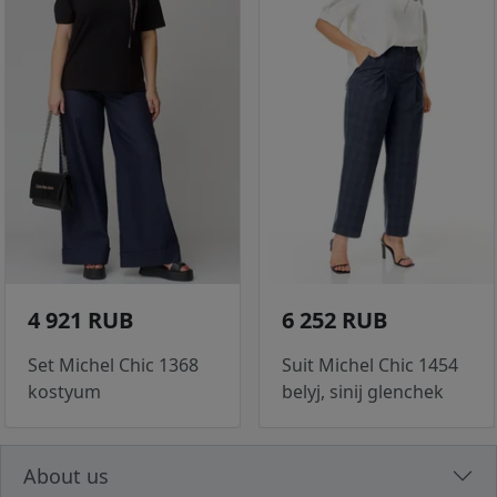
4 921 RUB
6 252 RUB
Set Michel Chic 1368
Suit Michel Chic 1454
kostyum
belyj, sinij glenchek
About us