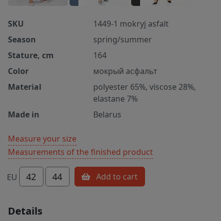
SKU
1449-1 mokryj asfalt
Season
spring/summer
Stature, cm
164
Color
мокрый асфальт
Material
polyester 65%, viscose 28%,
elastane 7%
Made in
Belarus
Measure your size
Measurements of the finished product
42
44
Add to cart
EU
Details