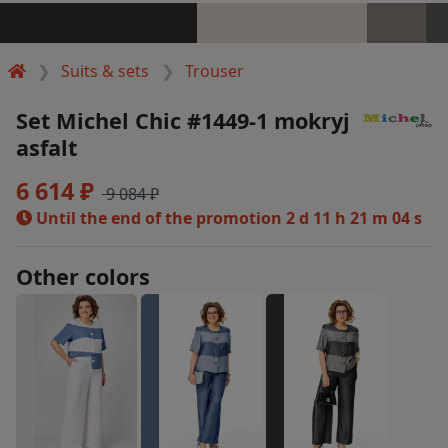
Suits & sets
Trouser
Set Michel Chic #1449-1 mokryj
asfalt
6 614 ₽
9 084 ₽
Until the end of the promotion
2 d 11 h 21 m 04 s
Other colors