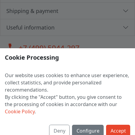
Shipping & payment
Useful information
call
+7 (499) 5044-297
Cookie Processing
Our website uses cookies to enhance user experience,
LLC "MAGPOCHTBY", Tax #291665670
collect statistics, and provide personalized
Address: 224005, Belarus, Brest, Budenny street, house 31
recommendations.
Certificate of state registration #0147876
By clicking the "Accept" button, you give consent to
the processing of cookies in accordance with our
Working hours: 9:00 – 17:30 monday - friday
Cookie Policy
.
Deny
Configure
Accept
English