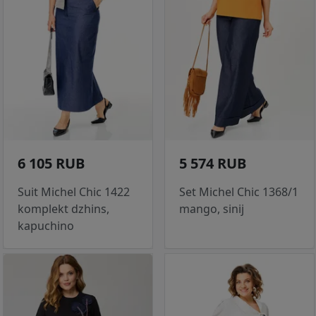
6 105 RUB
5 574 RUB
Suit Michel Chic 1422
Set Michel Chic 1368/1
komplekt dzhins,
mango, sinij
kapuchino