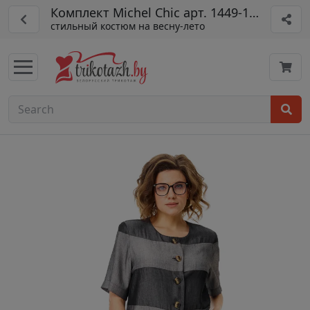
Комплект Michel Chic арт. 1449-1 мокрый 
стильный костюм на весну-лето