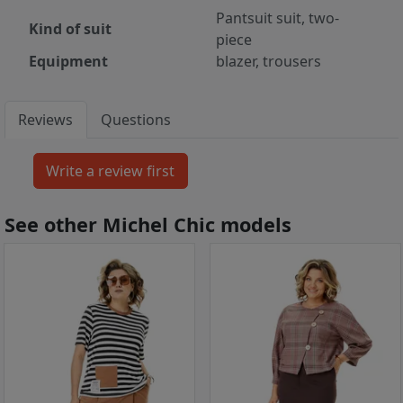
Pantsuit suit, two-
Kind of suit
piece
Equipment
blazer, trousers
Reviews
Questions
See other Michel Chic models