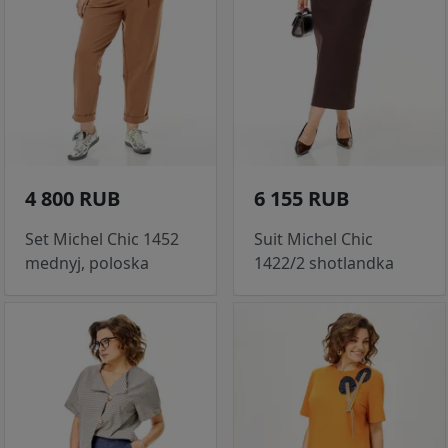
4 800 RUB
6 155 RUB
Set Michel Chic 1452
Suit Michel Chic
mednyj, poloska
1422/2 shotlandka