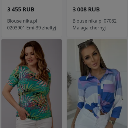
3 455 RUB
3 008 RUB
Blouse nika.pl
Blouse nika.pl 07082
0203901 Emi-39 zheltyj
Malaga chernyj