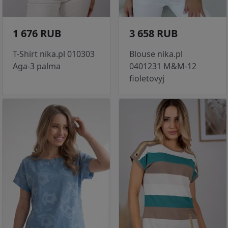
1 676 RUB
3 658 RUB
T-Shirt nika.pl 010303
Blouse nika.pl
Aga-3 palma
0401231 M&M-12
fioletovyj