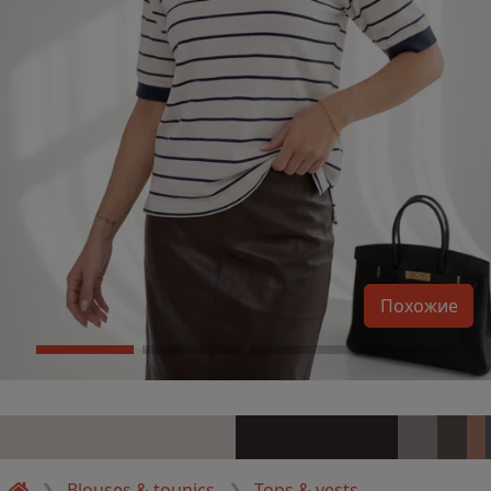
Похожие
Blouses & tounics
Tops & vests