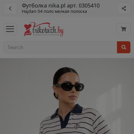
Футболка nika.pl арт. 0305410
Hajdan-54 поло мелкая полоска