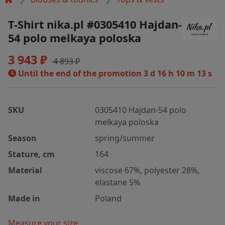
T-Shirt nika.pl #0305410 Hajdan-
54 polo melkaya poloska
3 943 ₽
4 893 ₽
Until the end of the promotion
3 d 16 h 10 m 13 s
SKU
0305410 Hajdan-54 polo
melkaya poloska
Season
spring/summer
Stature, cm
164
Material
viscose 67%, polyester 28%,
elastane 5%
Made in
Poland
Measure your size