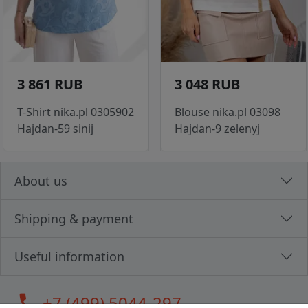
3 861 RUB
3 048 RUB
T-Shirt nika.pl 0305902
Blouse nika.pl 03098
Hajdan-59 sinij
Hajdan-9 zelenyj
About us
Shipping & payment
Useful information
call
+7 (499) 5044-297