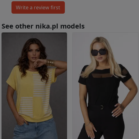
See other nika.pl models