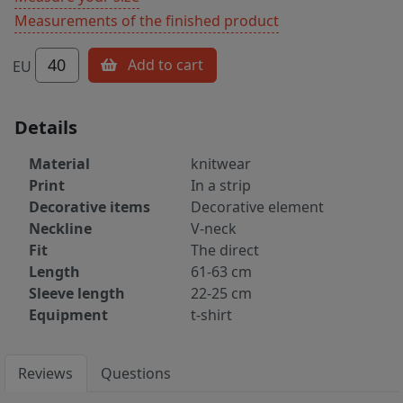
Measurements of the finished product
40
Add to cart
EU
Details
Material
knitwear
Print
In a strip
Decorative items
Decorative element
Neckline
V-neck
Fit
The direct
Length
61-63 cm
Sleeve length
22-25 cm
Equipment
t-shirt
Reviews
Questions