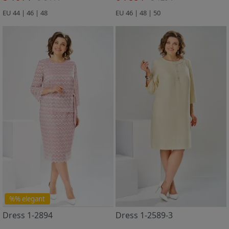
EU 44 | 46 | 48
EU 46 | 48 | 50
%% elegant
Dress 1-2894
Dress 1-2589-3