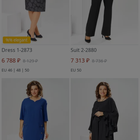
%% elegant
Dress 1-2873
Suit 2-2880
6 788 ₽
7 313 ₽
8 129 ₽
8 736 ₽
EU 46 | 48 | 50
EU 50