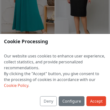
sale
sale
Cookie Processing
Dress 1-1826-52
Suit 2-2449-9
5 233 ₽
8 154 ₽
7 826 ₽
11 889 ₽
Our website uses cookies to enhance user experience,
EU 48
EU 46
collect statistics, and provide personalized
recommendations.
By clicking the "Accept" button, you give consent to
the processing of cookies in accordance with our
1
2
3
>
Cookie Policy
.
Deny
Configure
Accept
About us