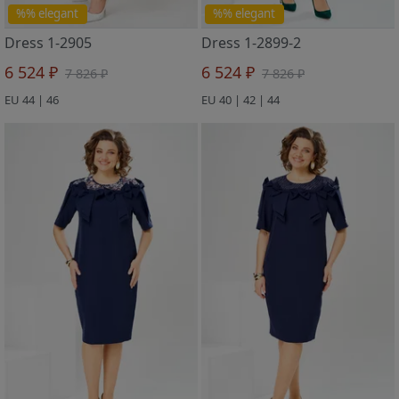
%% elegant
%% elegant
Dress 1-2905
Dress 1-2899-2
6 524 ₽
6 524 ₽
7 826 ₽
7 826 ₽
EU 44 | 46
EU 40 | 42 | 44