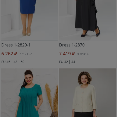
Dress 1-2829-1
Dress 1-2870
6 262 ₽
7 419 ₽
7 521 ₽
8 856 ₽
EU 46 | 48 | 50
EU 42 | 44