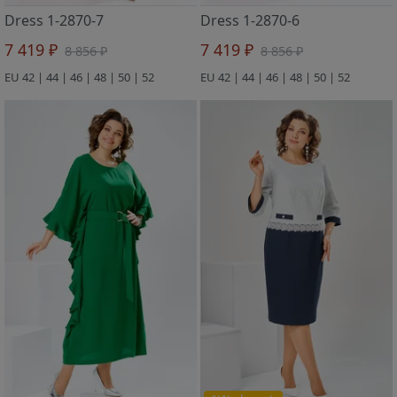
Dress 1-2870-7
Dress 1-2870-6
7 419 ₽
7 419 ₽
8 856 ₽
8 856 ₽
EU 42 | 44 | 46 | 48 | 50 | 52
EU 42 | 44 | 46 | 48 | 50 | 52