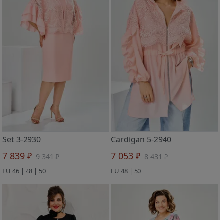
Set 3-2930
Cardigan 5-2940
7 839 ₽
7 053 ₽
9 341 ₽
8 431 ₽
EU 46 | 48 | 50
EU 48 | 50