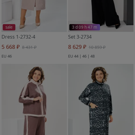
sale
3 d 09 h 47 m
Dress 1-2732-4
Set 3-2734
5 668 ₽
8 629 ₽
8 431 ₽
10 859 ₽
EU 46
EU 44 | 46 | 48