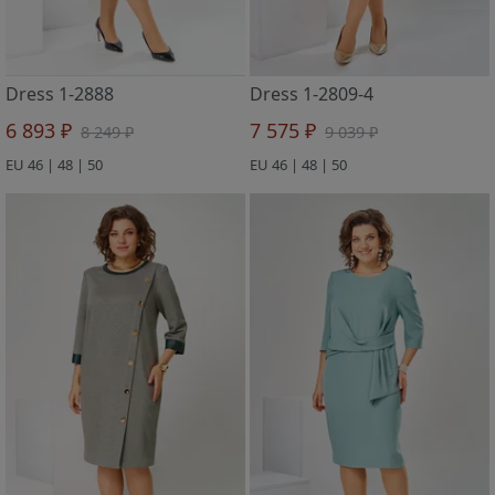
Dress 1-2888
Dress 1-2809-4
6 893 ₽
7 575 ₽
8 249 ₽
9 039 ₽
EU 46 | 48 | 50
EU 46 | 48 | 50