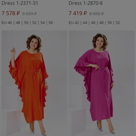
Dress 1-2371-31
Dress 1-2870-8
7 578 ₽
7 419 ₽
9 039 ₽
8 856 ₽
EU 46 | 48 | 50 | 52 | 54 | 56
EU 42 | 44 | 46 | 48 | 50 | 52