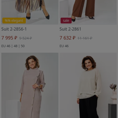
%% elegant
sale
Suit 2-2856-1
Suit 2-2861
7 995 ₽
7 632 ₽
9 524 ₽
11 161 ₽
EU 46 | 48 | 50
EU 46