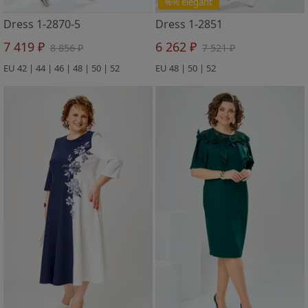
%% elegant
Dress 1-2870-5
Dress 1-2851
7 419 ₽
6 262 ₽
8 856 ₽
7 521 ₽
EU 42 | 44 | 46 | 48 | 50 | 52
EU 48 | 50 | 52