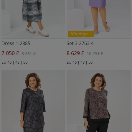
%% elegant
Dress 1-2885
Set 3-2763-4
7 050 ₽
8 629 ₽
8 431 ₽
10 251 ₽
EU 46 | 48 | 50
EU 46 | 48 | 50