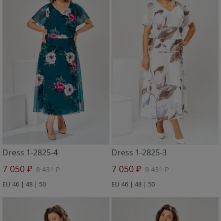
Dress 1-2825-4
Dress 1-2825-3
7 050 ₽
7 050 ₽
8 431 ₽
8 431 ₽
EU 46 | 48 | 50
EU 46 | 48 | 50