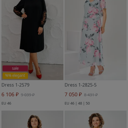
sale
%% elegant
Dress 1-2579
Dress 1-2825-5
6 106 ₽
7 050 ₽
9 039 ₽
8 431 ₽
EU 46
EU 46 | 48 | 50