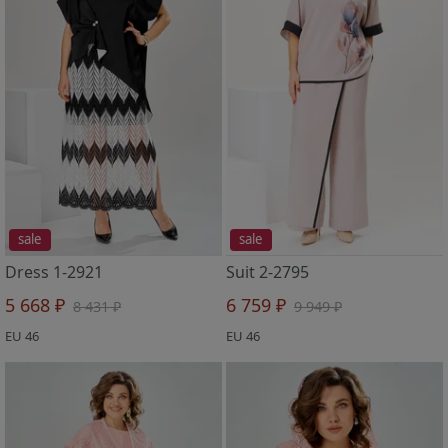
sale
sale
Dress 1-2921
Suit 2-2795
5 668 ₽
6 759 ₽
8 431 ₽
9 949 ₽
EU 46
EU 46