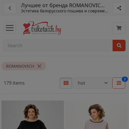
Лучшее от бренда ROMANOVICH из Белар
Эстетика белорусского пошива и современная мода
ROMANOVICH
2
179 items