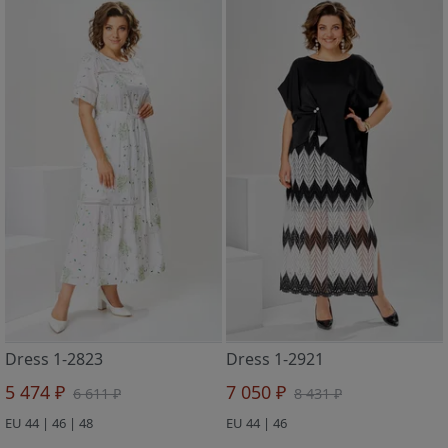
Dress 1-2823
Dress 1-2921
5 474 ₽
7 050 ₽
6 611 ₽
8 431 ₽
EU 44 | 46 | 48
EU 44 | 46