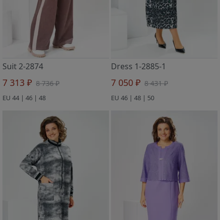
Suit 2-2874
Dress 1-2885-1
7 313 ₽
7 050 ₽
8 736 ₽
8 431 ₽
EU 44 | 46 | 48
EU 46 | 48 | 50