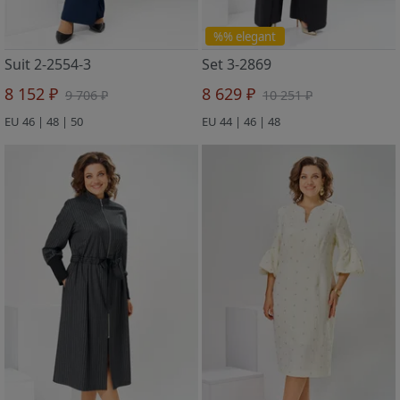
%% elegant
Suit 2-2554-3
Set 3-2869
8 152 ₽
8 629 ₽
9 706 ₽
10 251 ₽
EU 46 | 48 | 50
EU 44 | 46 | 48