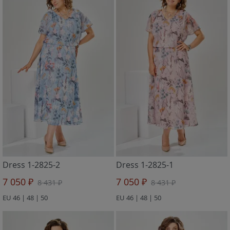
Dress 1-2825-2
Dress 1-2825-1
7 050 ₽
7 050 ₽
8 431 ₽
8 431 ₽
EU 46 | 48 | 50
EU 46 | 48 | 50