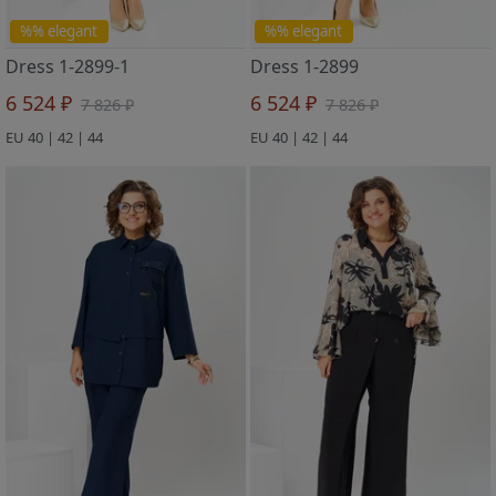
%% elegant
%% elegant
Dress 1-2899-1
Dress 1-2899
6 524 ₽
6 524 ₽
7 826 ₽
7 826 ₽
EU 40 | 42 | 44
EU 40 | 42 | 44