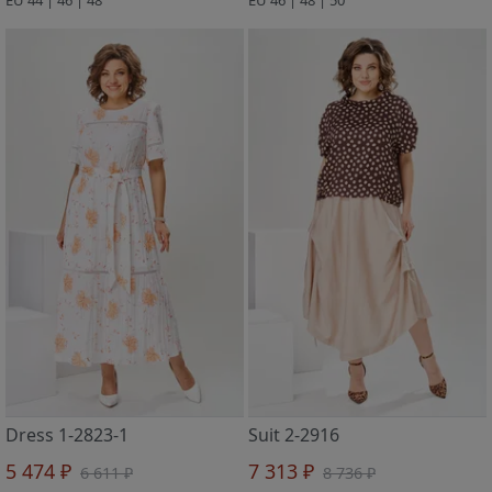
Dress 1-2823-1
Suit 2-2916
5 474 ₽
7 313 ₽
6 611 ₽
8 736 ₽