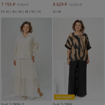
7 155 ₽
8 629 ₽
8 553 ₽
10 251 ₽
EU 42 | 44 | 46 | 48 | 50 | 52
EU 46
%% elegant
Suit 2-2856-2
Suit 2-2884