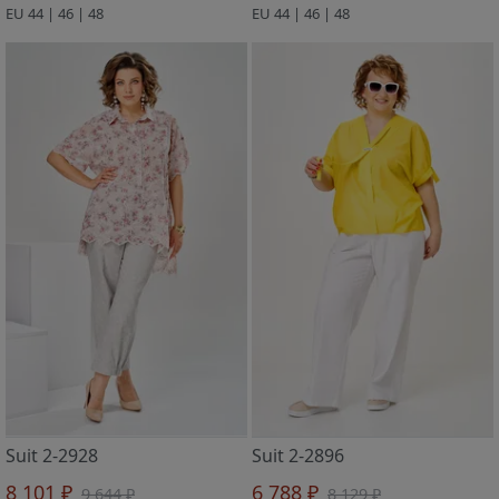
EU 44 | 46 | 48
EU 44 | 46 | 48
Suit 2-2928
Suit 2-2896
8 101 ₽
6 788 ₽
9 644 ₽
8 129 ₽