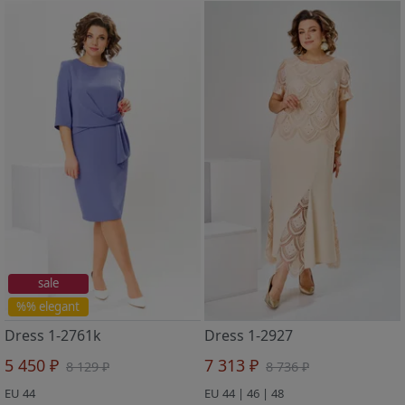
sale
%% elegant
Dress 1-2761k
Dress 1-2927
5 450 ₽
7 313 ₽
8 129 ₽
8 736 ₽
EU 44
EU 44 | 46 | 48