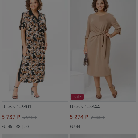
sale
Dress 1-2801
Dress 1-2844
5 737 ₽
5 274 ₽
6 916 ₽
7 886 ₽
EU 46 | 48 | 50
EU 44