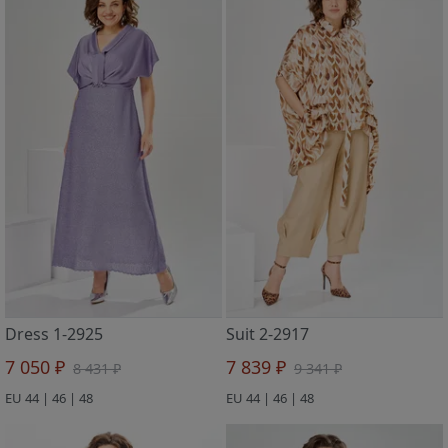
Dress 1-2925
Suit 2-2917
7 050 ₽
7 839 ₽
8 431 ₽
9 341 ₽
EU 44 | 46 | 48
EU 44 | 46 | 48