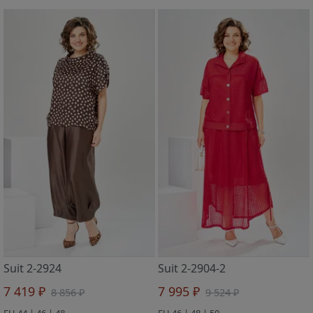
Suit 2-2924
Suit 2-2904-2
7 419 ₽
7 995 ₽
8 856 ₽
9 524 ₽
EU 44 | 46 | 48
EU 46 | 48 | 50