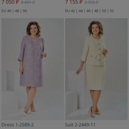
7 050 ₽
7 155 ₽
8 431 ₽
8 553 ₽
EU 46 | 48 | 50
EU 42 | 44 | 46 | 48 | 50 | 52
Dress 1-2589-2
Suit 2-2449-11