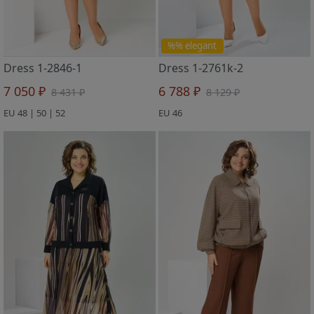
%% elegant
Dress 1-2846-1
Dress 1-2761k-2
7 050 ₽
6 788 ₽
8 431 ₽
8 129 ₽
EU 48 | 50 | 52
EU 46