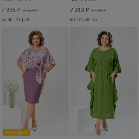
7 995 ₽
7 313 ₽
9 524 ₽
8 736 ₽
EU 46 | 48 | 50
EU 48 | 50 | 52
%% elegant