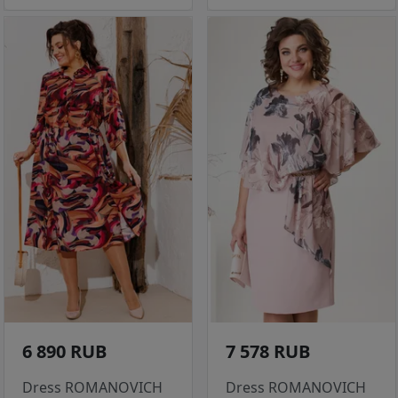
6 890 RUB
7 578 RUB
Dress ROMANOVICH
Dress ROMANOVICH