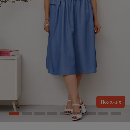
Похожие