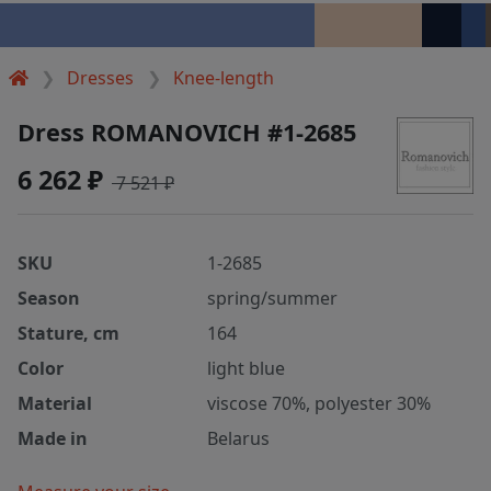
Dresses
Knee-length
Dress ROMANOVICH #1-2685
6 262 ₽
7 521 ₽
SKU
1-2685
Season
spring/summer
Stature, cm
164
Color
light blue
Material
viscose 70%, polyester 30%
Made in
Belarus