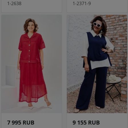
1-2638
1-2371-9
7 995 RUB
9 155 RUB