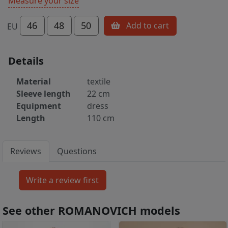
Measure your size
46
48
50
Add to cart
EU
Details
Material
textile
Sleeve length
22 cm
Equipment
dress
Length
110 cm
Reviews
Questions
See other ROMANOVICH models