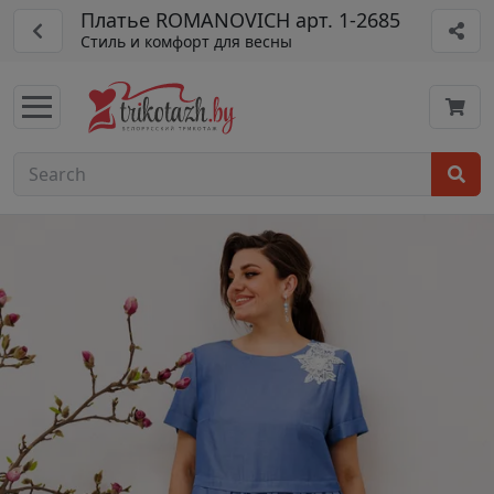
Платье ROMANOVICH арт. 1-2685
Стиль и комфорт для весны