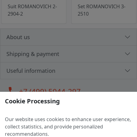
Suit ROMANOVICH 2-
Set ROMANOVICH 3-
2904-2
2510
About us
Shipping & payment
Useful information
call
+7 (499) 5044-297
Cookie Processing
Our website uses cookies to enhance user experience,
LLC "MAGPOCHTBY", Tax #291665670
collect statistics, and provide personalized
Address: 224005, Belarus, Brest, Budenny street, house 31
recommendations.