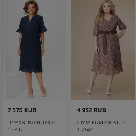
7 575 RUB
4 952 RUB
Dress ROMANOVICH
Dress ROMANOVICH
1-2802
1-2148