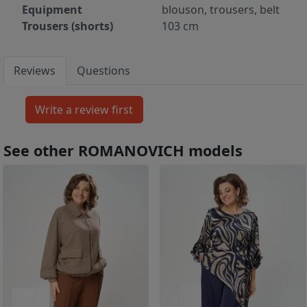
Equipment
blouson, trousers, belt
Trousers (shorts)
103 cm
Reviews
Questions
See other ROMANOVICH models