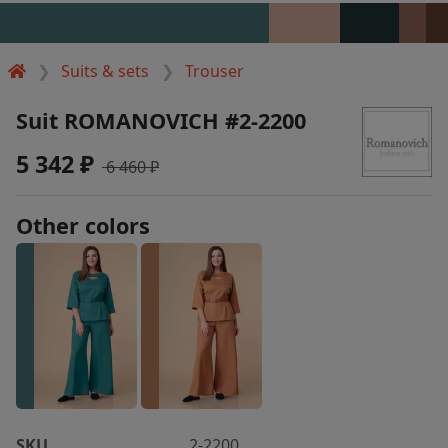
Suits & sets
Trouser
Suit ROMANOVICH #2-2200
5 342 ₽
6 460 ₽
Other colors
SKU
2-2200