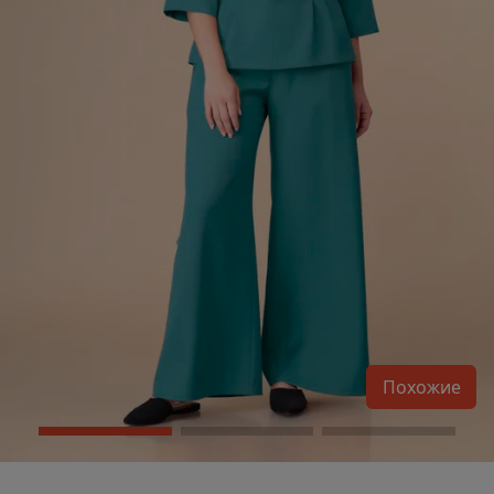
Похожие