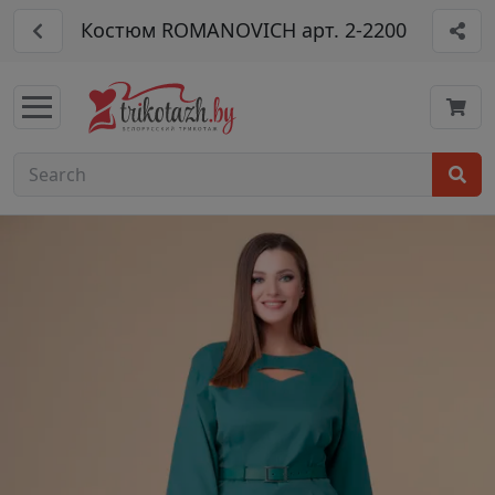
Костюм ROMANOVICH арт. 2-2200