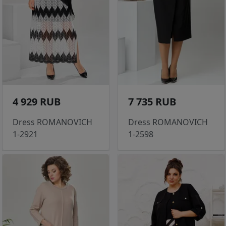
4 929 RUB
7 735 RUB
Dress ROMANOVICH
Dress ROMANOVICH
1-2921
1-2598