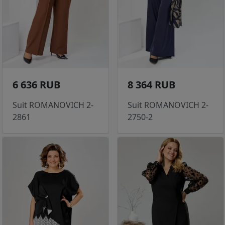
6 636 RUB
8 364 RUB
Suit ROMANOVICH 2-
Suit ROMANOVICH 2-
2861
2750-2