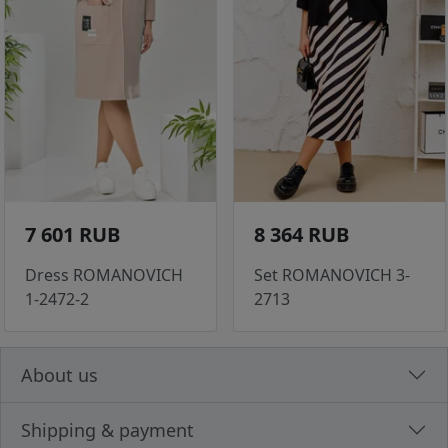
7 601 RUB
8 364 RUB
Dress ROMANOVICH
Set ROMANOVICH 3-
1-2472-2
2713
About us
Shipping & payment