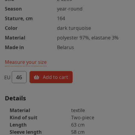
Season
year-round
Stature, cm
164
Color
dark turquoise
Material
polyester 97%, elastane 3%
Made in
Belarus
Measure your size
46
Add to cart
EU
Details
Material
textile
Kind of suit
Two-piece
Length
63 cm
Sleeve length
58 cm