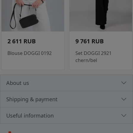
2 611 RUB
9 761 RUB
Blouse DOGGI 0192
Set DOGGI 2921
chern/bel
About us
Shipping & payment
Useful information