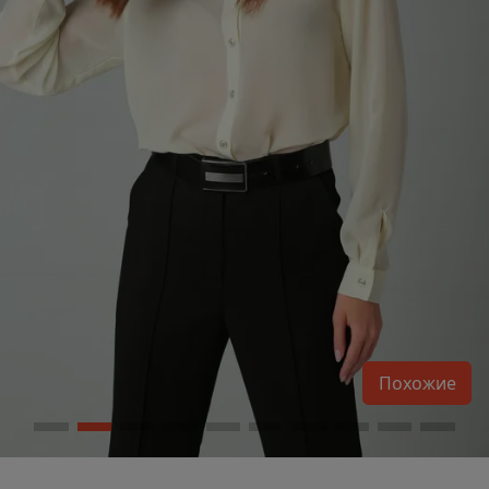
Похожие