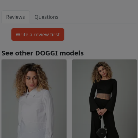
Reviews
Questions
See other DOGGI models