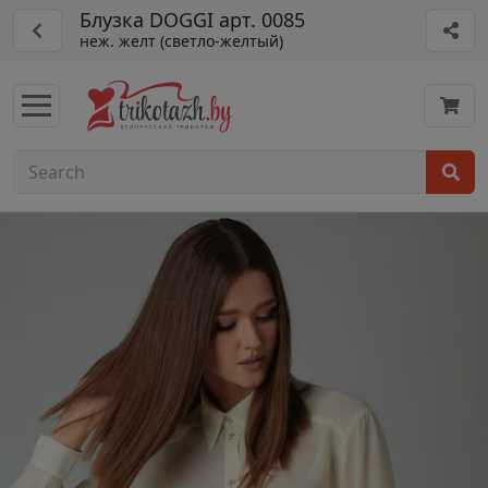
Блузка DOGGI арт. 0085
неж. желт (светло-желтый)