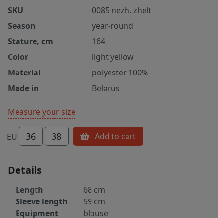
SKU
0085 nezh. zhelt
Season
year-round
Stature, cm
164
Color
light yellow
Material
polyester 100%
Made in
Belarus
Measure your size
36
38
Add to cart
EU
Details
Length
68 cm
Sleeve length
59 cm
Equipment
blouse