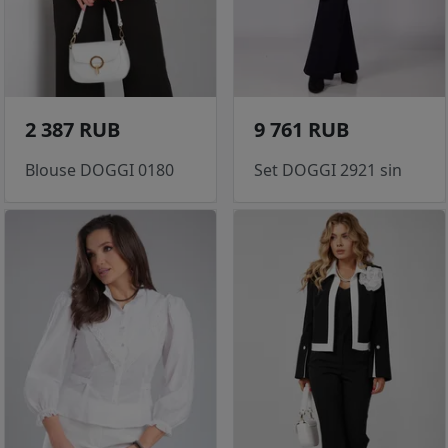
2 387 RUB
9 761 RUB
Blouse DOGGI 0180
Set DOGGI 2921 sin