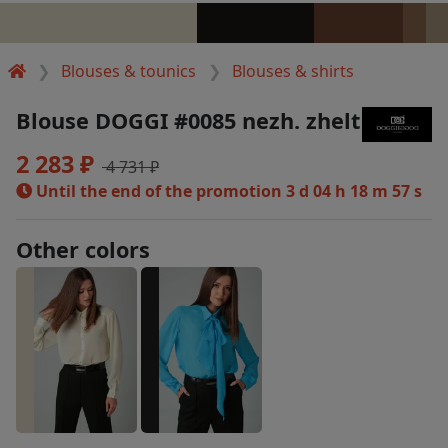
Blouses & tounics
Blouses & shirts
Blouse DOGGI #0085 nezh. zhelt
2 283 ₽
4 731 ₽
Until the end of the promotion
3 d 04 h 18 m 57 s
Other colors