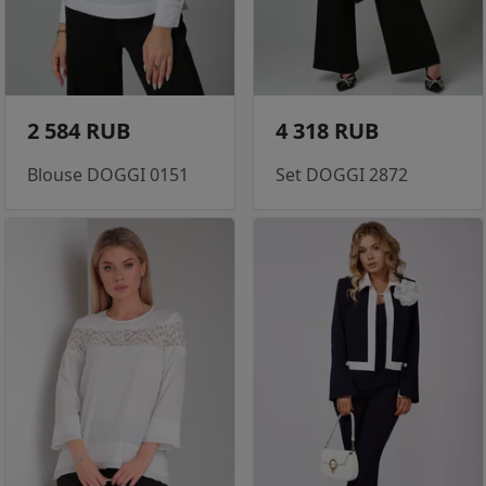
2 584 RUB
4 318 RUB
Blouse DOGGI 0151
Set DOGGI 2872