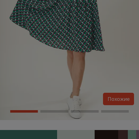
Похожие