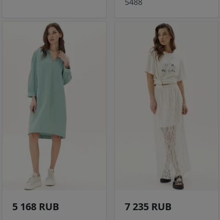
5488
5 168 RUB
7 235 RUB