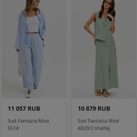
11 057 RUB
10 879 RUB
Suit Fantazia Mod
Suit Fantazia Mod
5514
4820/2 shalfej