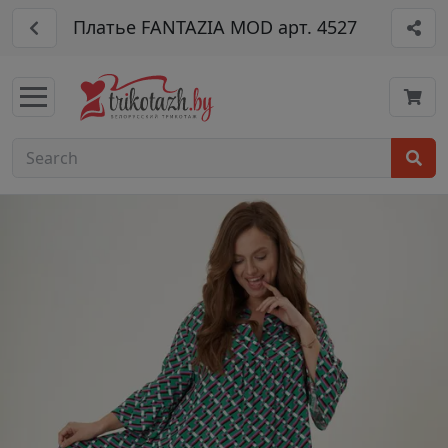
Платье FANTAZIA MOD арт. 4527