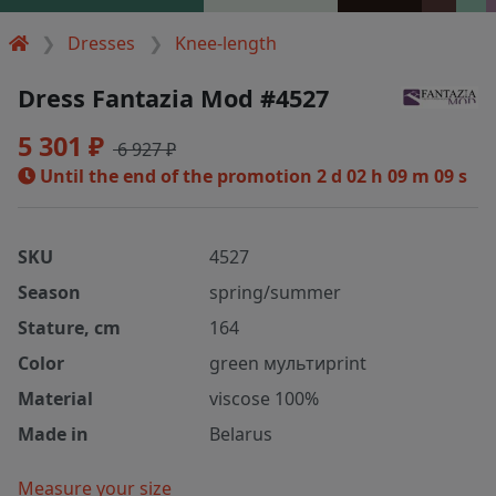
Dresses
Knee-length
Dress Fantazia Mod #4527
5 301 ₽
6 927 ₽
Until the end of the promotion
2 d 02 h 09 m 09 s
SKU
4527
Season
spring/summer
Stature, cm
164
Color
green мультиprint
Material
viscose 100%
Made in
Belarus
Measure your size