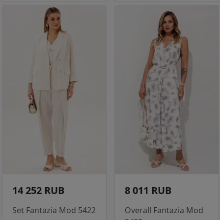
14 252 RUB
8 011 RUB
Set Fantazia Mod 5422
Overall Fantazia Mod