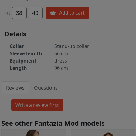
38
40
Add to cart
EU
Details
Collar
Stand-up collar
Sleeve length
56 cm
Equipment
dress
Length
96 cm
Reviews
Questions
See other Fantazia Mod models