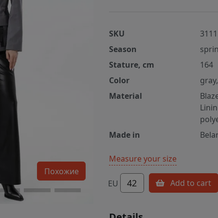
SKU
3111
Season
spri
Stature, cm
164
Color
gray
Material
Blaz
Lini
poly
Made in
Bela
Measure your size
Похожие
42
Add to cart
EU
Details