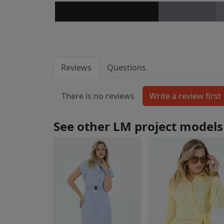
Reviews
Questions
There is no reviews
See other LM project models