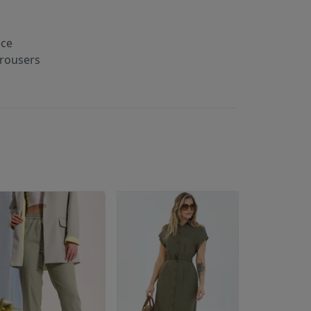
ece
trousers