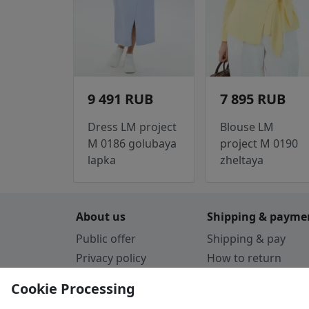
9 491 RUB
7 895 RUB
Dress LM project
Blouse LM
M 0186 golubaya
project M 0190
lapka
zheltaya
About us
Shipping & payme
Public offer
Shipping & pay
Privacy policy
How to return
Cookie Policy
Payment by card
Cookie Processing
Guarantee