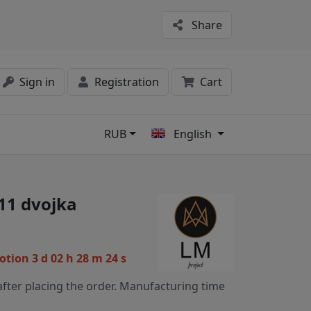
Share
Sign in
Registration
Cart
RUB
English
s
11 dvojka
motion
3 d 02 h 28 m 23 s
fter placing the order. Manufacturing time