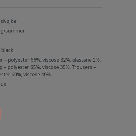
 dvojka
ng/summer
, black
er – polyester 66%, viscose 32%, elastane 2%.
ng – polyester 65%, viscose 35%. Trousers –
ester 60%, viscose 40%
rus