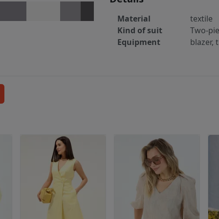
Material
textile
Kind of suit
Two-pi
Equipment
blazer, 