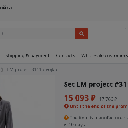
войка
Shipping & payment
Contacts
Wholesale customer
LM project 3111 dvojka
Set LM project #31
15 093 ₽
17 766 ₽
Until the end of the pro
The item is manufactured a
is 10 days