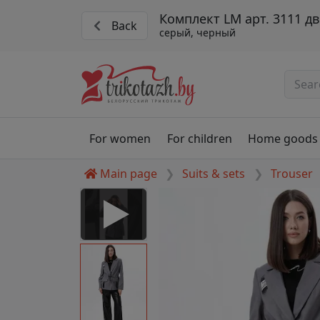
Комплект LM арт. 3111 д
Back
серый, черный
For women
For children
Home goods
Main page
Suits & sets
Trouser
 Disabled
nable to play this video as
rt for proper functionality,
aven't allowed.