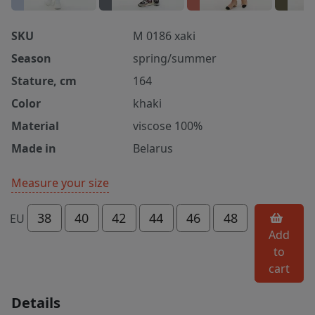
SKU
M 0186 xaki
Season
spring/summer
Stature, cm
164
Color
khaki
Material
viscose 100%
Made in
Belarus
Measure your size
38
40
42
44
46
48
EU
Add
to
cart
Details