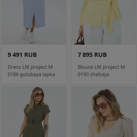
9 491 RUB
7 895 RUB
Dress LM project M
Blouse LM project M
0186 golubaya lapka
0190 zheltaya