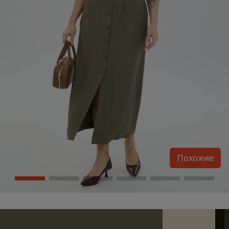
Похожие