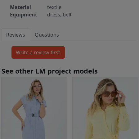
Material
textile
Equipment
dress, belt
Reviews
Questions
See other LM project models