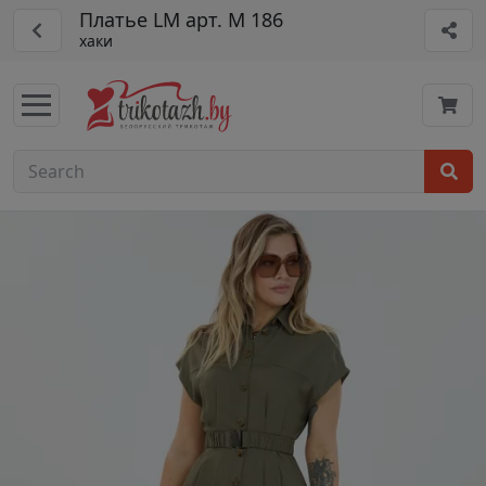
Платье LM арт. М 186
хаки