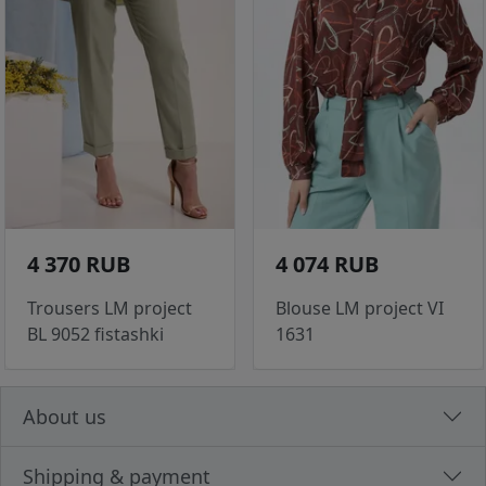
4 370 RUB
4 074 RUB
Trousers LM project
Blouse LM project VI
BL 9052 fistashki
1631
About us
Shipping & payment