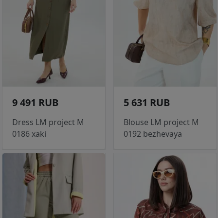
9 491 RUB
5 631 RUB
Dress LM project M
Blouse LM project M
0186 xaki
0192 bezhevaya