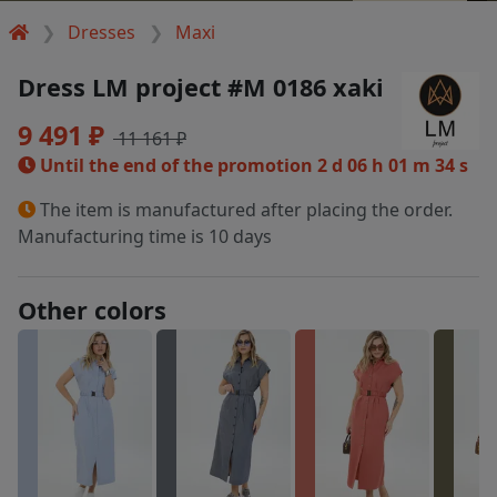
Dresses
Maxi
Dress LM project #M 0186 xaki
9 491 ₽
11 161 ₽
Until the end of the promotion
2 d 06 h 01 m 33 s
The item is manufactured after placing the order.
Manufacturing time is 10 days
Other colors