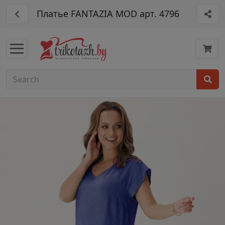
Платье FANTAZIA MOD арт. 4796