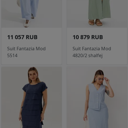
11 057 RUB
10 879 RUB
Suit Fantazia Mod
Suit Fantazia Mod
5514
4820/2 shalfej