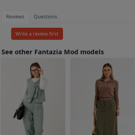
Reviews
Questions
See other Fantazia Mod models