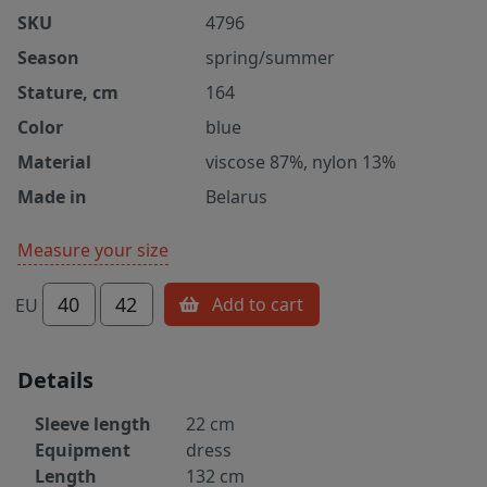
SKU
4796
Season
spring/summer
Stature, cm
164
Color
blue
Material
viscose 87%, nylon 13%
Made in
Belarus
Measure your size
40
42
Add to cart
EU
Details
Sleeve length
22 cm
Equipment
dress
Length
132 cm