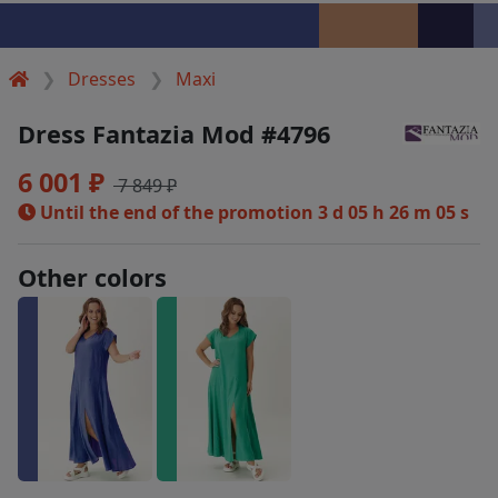
Dresses
Maxi
Dress Fantazia Mod #4796
6 001 ₽
7 849 ₽
Until the end of the promotion
3 d 05 h 26 m 05 s
Other colors