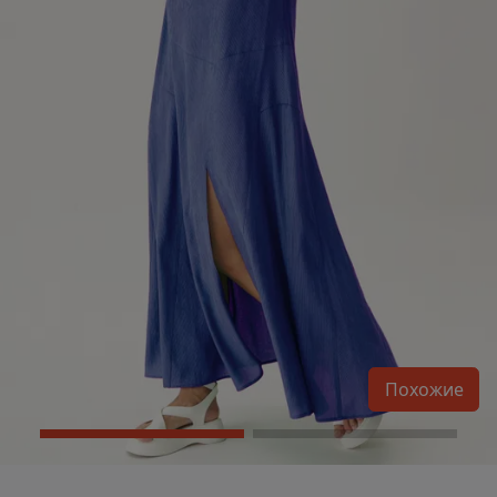
Похожие