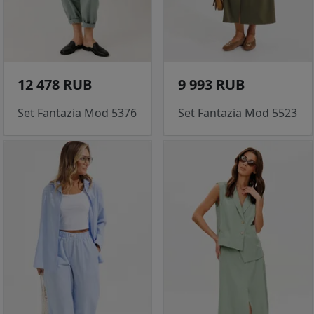
12 478 RUB
9 993 RUB
Set Fantazia Mod 5376
Set Fantazia Mod 5523