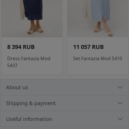
8 394 RUB
11 057 RUB
Dress Fantazia Mod
Set Fantazia Mod 5410
5437
About us
Shipping & payment
Useful information