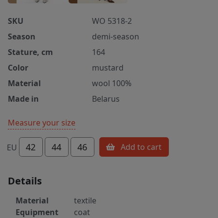
SKU
WO 5318-2
Season
demi-season
Stature, cm
164
Color
mustard
Material
wool 100%
Made in
Belarus
Measure your size
42
44
46
Add to cart
EU
Details
Material
textile
Equipment
coat