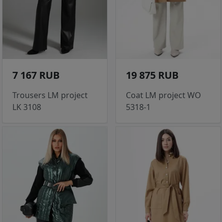
7 167 RUB
19 875 RUB
Trousers LM project
Coat LM project WO
LK 3108
5318-1