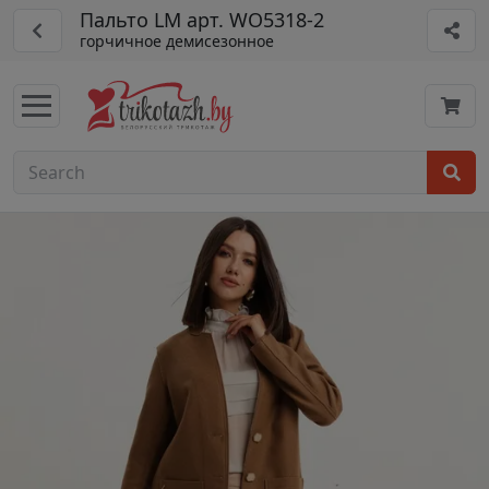
Пальто LM арт. WO5318-2
горчичное демисезонное