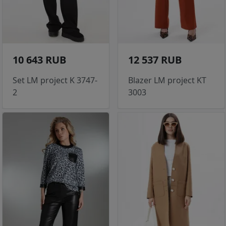
10 643 RUB
12 537 RUB
Set LM project K 3747-
Blazer LM project KT
2
3003