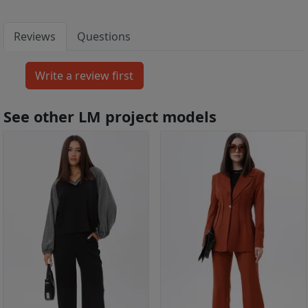
Reviews
Questions
See other LM project models