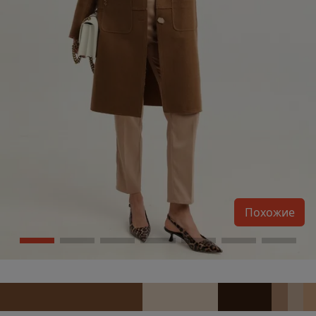
Похожие