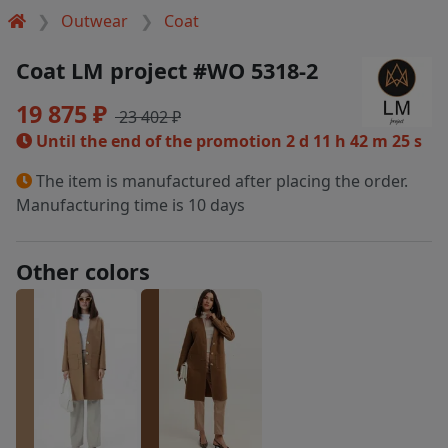
Outwear
Coat
Coat LM project #WO 5318-2
19 875 ₽
23 402 ₽
Until the end of the promotion
2 d 11 h 42 m 24 s
The item is manufactured after placing the order.
Manufacturing time is 10 days
Other colors