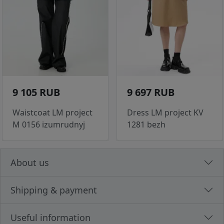
9 105 RUB
9 697 RUB
Waistcoat LM project
Dress LM project KV
M 0156 izumrudnyj
1281 bezh
About us
Shipping & payment
Useful information