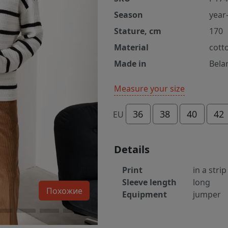
Season
year
Stature, cm
170
Material
cott
Made in
Bela
Measure your size
36
38
40
42
EU
Details
Print
in a strip
Sleeve length
long
Похожие
Equipment
jumper