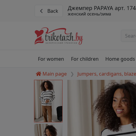
Джемпер PAPAYA арт. 174
Back
женский осень/зима
For women
For children
Home goods
Main page
Jumpers, cardigans, blaz