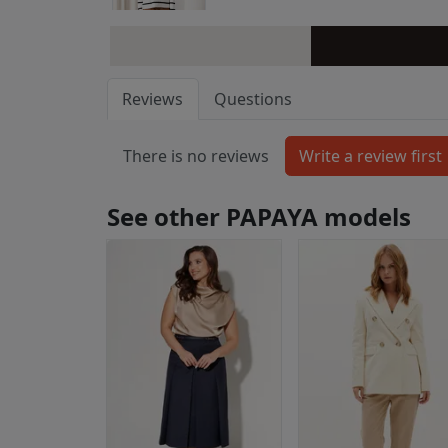
Reviews
Questions
There is no reviews
See other PAPAYA models