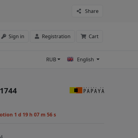
Share
Sign in
Registration
Cart
RUB
English
s
1744
motion
1 d 19 h 07 m 55 s
44