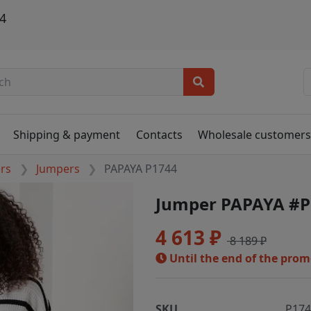
4
Shipping & payment
Contacts
Wholesale customer
ers
Jumpers
PAPAYA P1744
Jumper PAPAYA #P
4 613 ₽
8 189 ₽
Until the end of the pro
SKU
P17