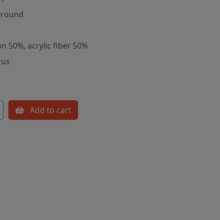
-round
on 50%, acrylic fiber 50%
rus
Add to cart